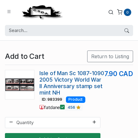
0
Add to Cart
Return to Listing
Isle of Man Sc 1087-1090
7.90 CAD
2005 Victory World War
II Anniversary stamp set
mint NH
ID: 983399
Product
fatdane
456