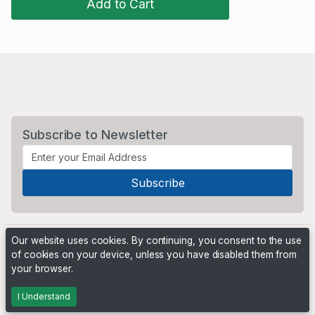
Add to Cart
Subscribe to Newsletter
Our website uses cookies. By continuing, you consent to the use
of cookies on your device, unless you have disabled them from
your browser.
Powered by
PHP Pro Bid
. ©2026 Online Ventures Software
I Understand