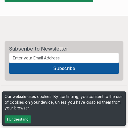
Subscribe to Newsletter
Our website uses cookies. By continuing, you consent to the use
of cookies on your device, unless you have disabled them from
your browser.
Powered by
PHP Pro Bid
. ©2026 Online Ventures Software
I Understand