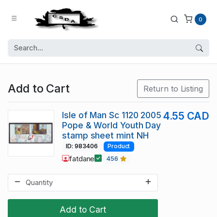
0
Add to Cart
Return to Listing
Isle of Man Sc 1120 2005
4.55 CAD
Pope & World Youth Day
stamp sheet mint NH
ID: 983406
Product
fatdane
456
Add to Cart