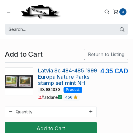
0
Add to Cart
Return to Listing
Latvia Sc 484-485 1999
4.35 CAD
Europa Nature Parks
stamp set mint NH
ID: 984030
Product
fatdane
456
Add to Cart