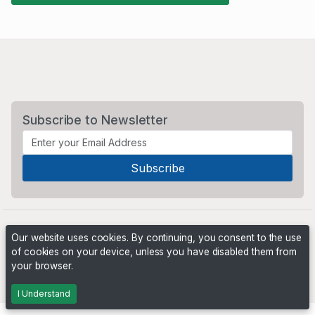
Subscribe to Newsletter
Our website uses cookies. By continuing, you consent to the use
of cookies on your device, unless you have disabled them from
your browser.
Powered by
PHP Pro Bid
. ©2026 Online Ventures Software
I Understand