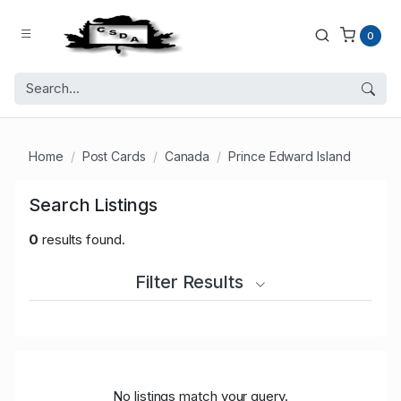
0
Home
Post Cards
Canada
Prince Edward Island
Search Listings
0
results found.
Filter Results
No listings match your query.