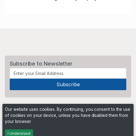
Subscribe to Newsletter
Our website uses cookies. By continuing, you consent to the use
of cookies on your device, unless you have disabled them from
your browser.
Powered by
PHP Pro Bid
. ©2026 Online Ventures Software
I Understand