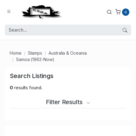
0
Home
Stamps
Australia & Oceania
Samoa (1962-Now)
Search Listings
0
results found.
Filter Results