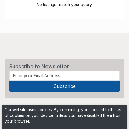
No listings match your query.
Subscribe to Newsletter
Our website uses cookies. By continuing, you consent to the use
of cookies on your device, unless you have disabled them from
your browser.