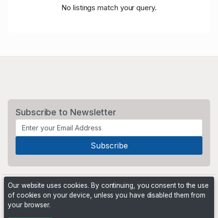
No listings match your query.
Subscribe to Newsletter
Our website uses cookies. By continuing, you consent to the use
of cookies on your device, unless you have disabled them from
your browser.