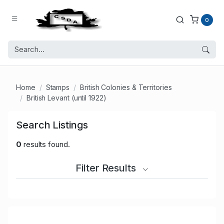
0
Home
Stamps
British Colonies & Territories
British Levant (until 1922)
Search Listings
0
results found.
Filter Results