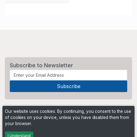
Subscribe to Newsletter
Our website uses cookies. By continuing, you consent to the use
of cookies on your device, unless you have disabled them from
your browser.
Powered by
PHP Pro Bid
. ©2026 Online Ventures Software
I Understand