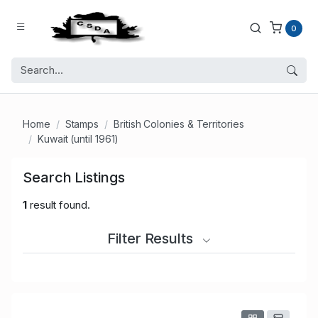
0
Home
Stamps
British Colonies & Territories
Kuwait (until 1961)
Search Listings
1
result found.
Filter Results