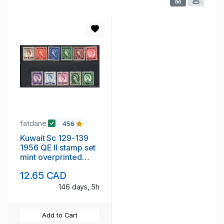
fatdane
456
Kuwait Sc 129-139
1956 QE II stamp set
mint overprinted
KUWAIT
12.65 CAD
146 days, 5h
Add to Cart