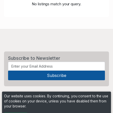
No listings match your query.
Subscribe to Newsletter
Our website uses cookies. By continuing, you consent to the use
of cookies on your device, unless you have disabled them from
your browser.