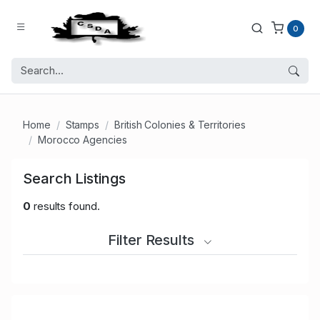
0
Home
Stamps
British Colonies & Territories
Morocco Agencies
Search Listings
0
results found.
Filter Results