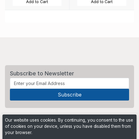
Add to Cart
Add to Cart
Subscribe to Newsletter
Our website uses cookies. By continuing, you consent to the use
of cookies on your device, unless you have disabled them from
your browser.