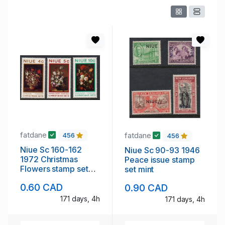
fatdane
fatdane
456
456
Niue Sc 160-162
Niue Sc 90-93 1946
1972 Christmas
Peace issue stamp
Flowers stamp set
set mint
mint NH
0.60 CAD
0.90 CAD
171 days, 4h
171 days, 4h