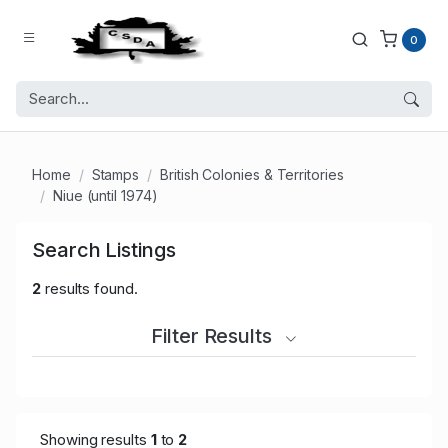
0
Home
Stamps
British Colonies & Territories
Niue (until 1974)
Search Listings
2
results found.
Filter Results
Showing results
1
to
2