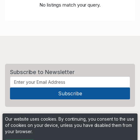
No listings match your query.
Subscribe to Newsletter
Our website uses cookies. By continuing, you consent to the use
of cookies on your device, unless you have disabled them from
your browser.