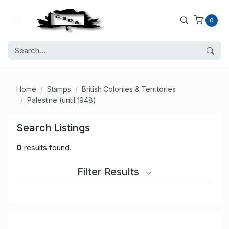
0
Home
Stamps
British Colonies & Territories
Palestine (until 1948)
Search Listings
0
results found.
Filter Results