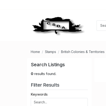
Home
Stamps
British Colonies & Territories
Search Listings
0
results found.
Filter Results
Keywords