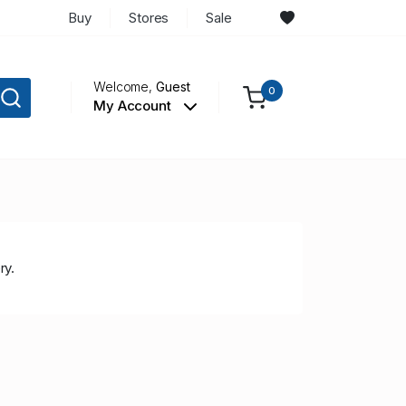
Buy
Stores
Sale
Welcome,
Guest
0
My Account
ry.