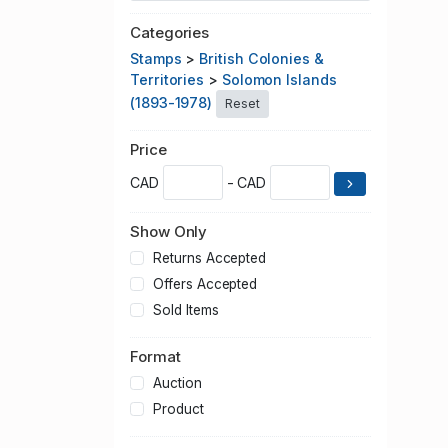
Categories
Stamps
>
British Colonies &
Territories
>
Solomon Islands
(1893-1978)
Reset
Price
CAD
- CAD
Show Only
Returns Accepted
Offers Accepted
Sold Items
Format
Auction
Product