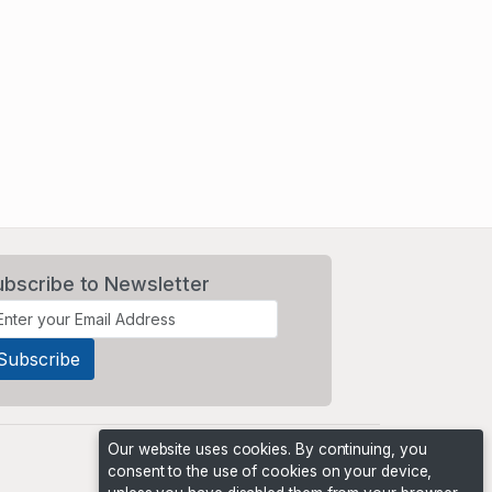
ubscribe to Newsletter
Our website uses cookies. By continuing, you
consent to the use of cookies on your device,