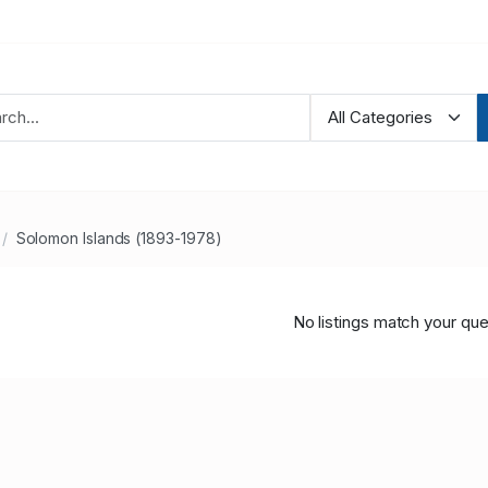
Solomon Islands (1893-1978)
No listings match your que