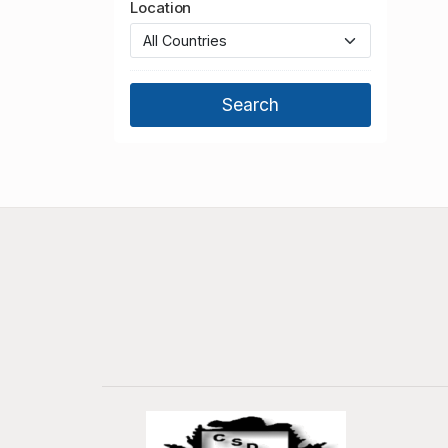
Location