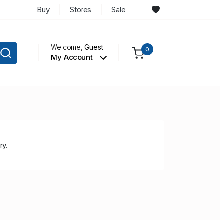
Buy
Stores
Sale
Welcome,
Guest
0
My Account
ry.