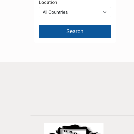
Location