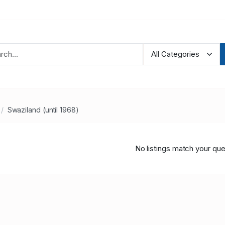
Swaziland (until 1968)
No listings match your que