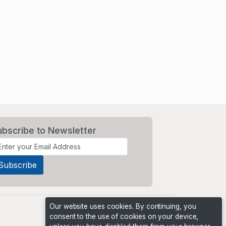
ubscribe to Newsletter
Our website uses cookies. By continuing, you
consent to the use of cookies on your device,