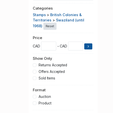
Categories
Stamps
>
British Colonies &
Territories
>
Swaziland (until
1968)
Reset
Price
CAD
- CAD
Show Only
Returns Accepted
Offers Accepted
Sold Items
Format
Auction
Product