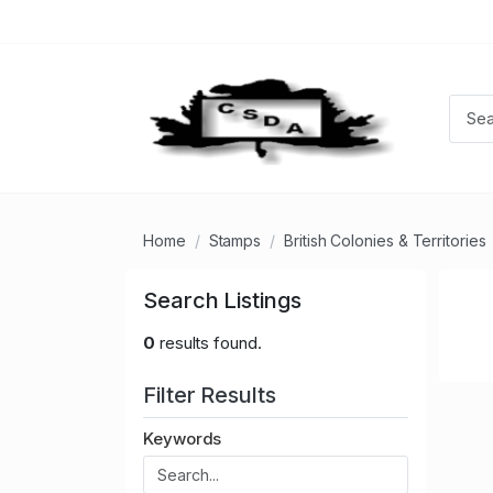
Home
Stamps
British Colonies & Territories
Search Listings
0
results found.
Filter Results
Keywords