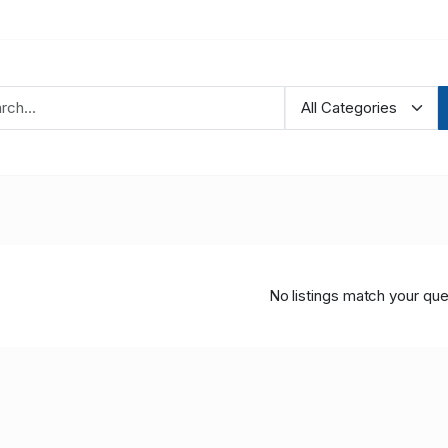
No listings match your que