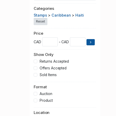
Categories
Stamps
>
Caribbean
>
Haiti
Reset
Price
CAD
- CAD
Show Only
Returns Accepted
Offers Accepted
Sold Items
Format
Auction
Product
Location