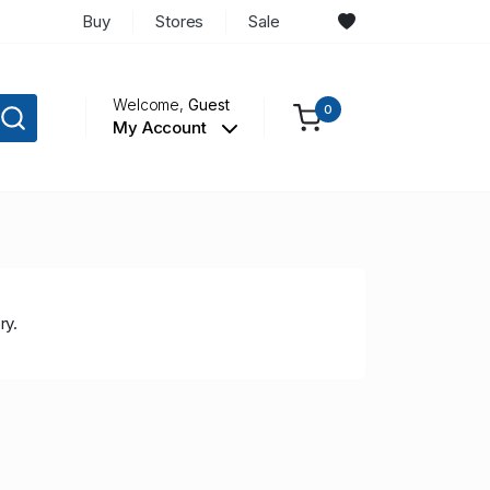
Buy
Stores
Sale
Welcome,
Guest
0
My Account
ry.