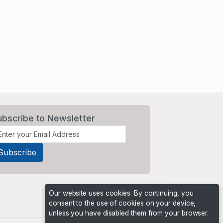
ubscribe to Newsletter
Our website uses cookies. By continuing, you
consent to the use of cookies on your device,
unless you have disabled them from your browser.