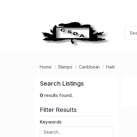
Home
Stamps
Caribbean
Haiti
Search Listings
0
results found.
Filter Results
Keywords