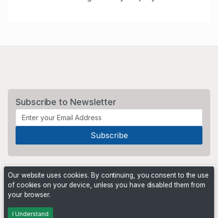
Subscribe to Newsletter
Our website uses cookies. By continuing, you consent to the use
of cookies on your device, unless you have disabled them from
your browser.
Powered by
PHP Pro Bid
. ©2026 Online Ventures Software
I Understand