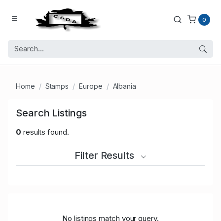
0
Home
Stamps
Europe
Albania
Search Listings
0
results found.
Filter Results
No listings match your query.