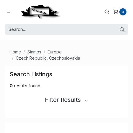
0
Home
Stamps
Europe
Czech Republic, Czechoslovakia
Search Listings
0
results found.
Filter Results