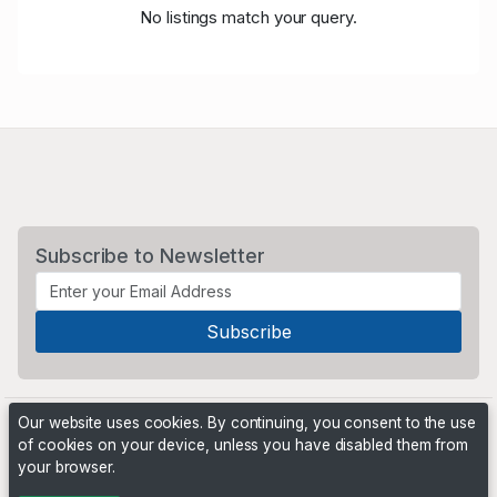
No listings match your query.
Subscribe to Newsletter
Our website uses cookies. By continuing, you consent to the use
of cookies on your device, unless you have disabled them from
your browser.