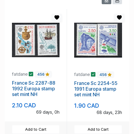
fatdane
fatdane
456
456
France Sc 2287-88
France Sc 2254-55
1992 Europa stamp
1991 Europa stamp
set mint NH
set mint NH
2.10 CAD
1.90 CAD
69 days, 0h
68 days, 23h
Add to Cart
Add to Cart