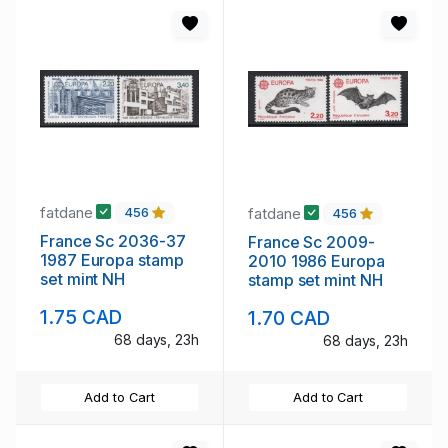
fatdane
fatdane
456
456
France Sc 2036-37
France Sc 2009-
1987 Europa stamp
2010 1986 Europa
set mint NH
stamp set mint NH
1.75 CAD
1.70 CAD
68 days, 23h
68 days, 23h
Add to Cart
Add to Cart