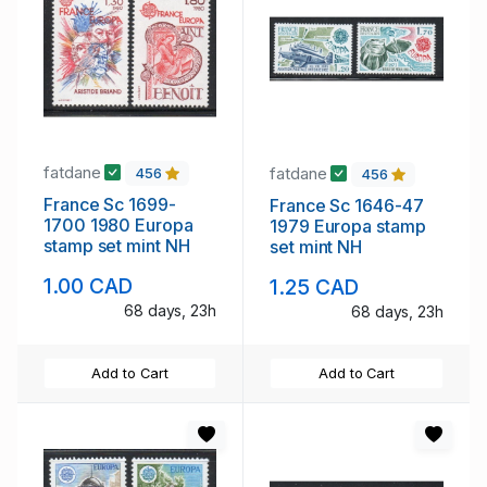
fatdane
fatdane
456
456
France Sc 1699-
France Sc 1646-47
1700 1980 Europa
1979 Europa stamp
stamp set mint NH
set mint NH
1.00 CAD
1.25 CAD
68 days, 23h
68 days, 23h
Add to Cart
Add to Cart