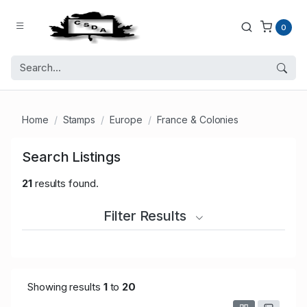
0
Home
Stamps
Europe
France & Colonies
Search Listings
21
results found.
Filter Results
Showing results
1
to
20