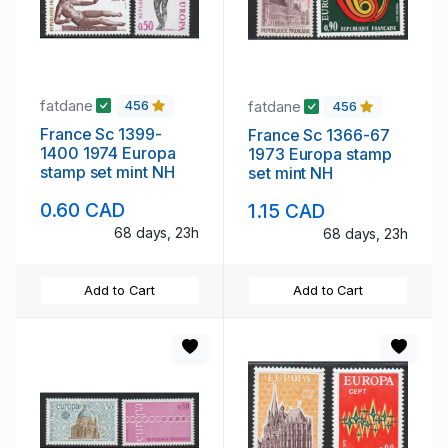
fatdane
fatdane
456
456
France Sc 1399-
France Sc 1366-67
1400 1974 Europa
1973 Europa stamp
stamp set mint NH
set mint NH
0.60 CAD
1.15 CAD
68 days, 23h
68 days, 23h
Add to Cart
Add to Cart