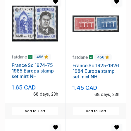
fatdane
fatdane
456
456
France Sc 1974-75
France Sc 1925-1926
1985 Europa stamp
1984 Europa stamp
set mint NH
set mint NH
1.65 CAD
1.45 CAD
68 days, 23h
68 days, 23h
Add to Cart
Add to Cart