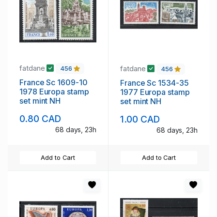
fatdane
fatdane
456
456
France Sc 1609-10
France Sc 1534-35
1978 Europa stamp
1977 Europa stamp
set mint NH
set mint NH
0.80 CAD
1.00 CAD
68 days, 23h
68 days, 23h
Add to Cart
Add to Cart