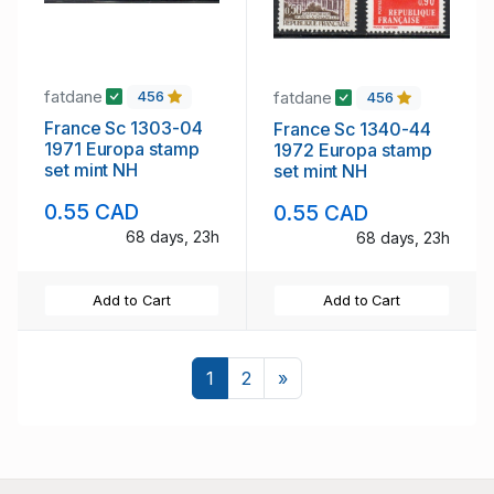
fatdane
fatdane
456
456
France Sc 1303-04
France Sc 1340-44
1971 Europa stamp
1972 Europa stamp
set mint NH
set mint NH
0.55 CAD
0.55 CAD
68 days, 23h
68 days, 23h
Add to Cart
Add to Cart
Next
1
2
»