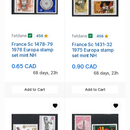
fatdane
fatdane
456
456
France Sc 1478-79
France Sc 1431-32
1976 Europa stamp
1975 Europa stamp
set mint NH
set mint NH
0.65 CAD
0.90 CAD
68 days, 23h
68 days, 23h
Add to Cart
Add to Cart