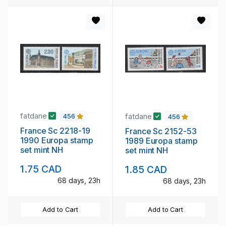
fatdane
fatdane
456
456
France Sc 2218-19
France Sc 2152-53
1990 Europa stamp
1989 Europa stamp
set mint NH
set mint NH
1.75 CAD
1.85 CAD
68 days, 23h
68 days, 23h
Add to Cart
Add to Cart