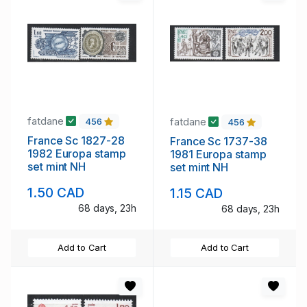
fatdane
fatdane
456
456
France Sc 1827-28
France Sc 1737-38
1982 Europa stamp
1981 Europa stamp
set mint NH
set mint NH
1.50 CAD
1.15 CAD
68 days, 23h
68 days, 23h
Add to Cart
Add to Cart