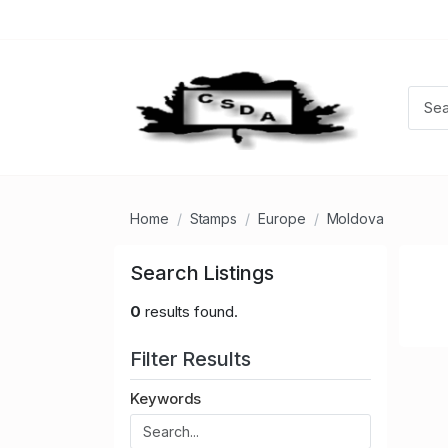
Home
Stamps
Europe
Moldova
Search Listings
0
results found.
Filter Results
Keywords