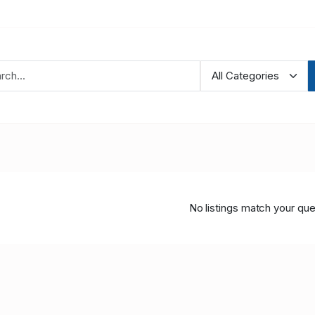
No listings match your que