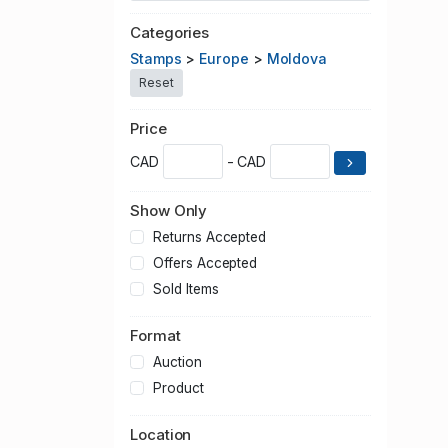
Categories
Stamps
>
Europe
>
Moldova
Reset
Price
CAD
- CAD
Show Only
Returns Accepted
Offers Accepted
Sold Items
Format
Auction
Product
Location