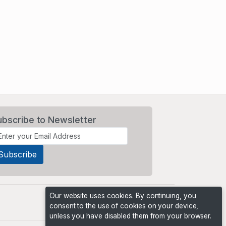
ubscribe to Newsletter
Our website uses cookies. By continuing, you
consent to the use of cookies on your device,
unless you have disabled them from your browser.