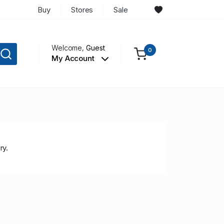
Buy
Stores
Sale
Welcome,
Guest
0
My Account
ry.