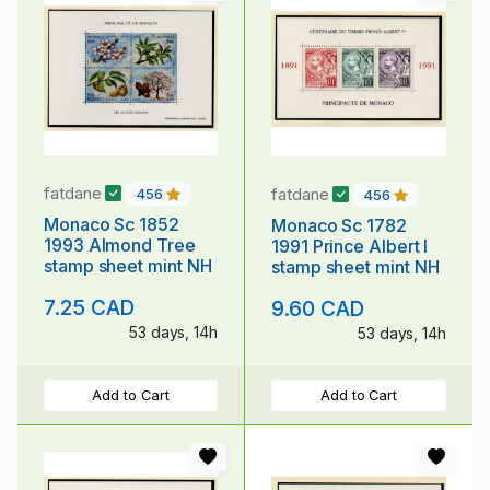
fatdane
fatdane
456
456
Monaco Sc 1852
Monaco Sc 1782
1993 Almond Tree
1991 Prince Albert I
stamp sheet mint NH
stamp sheet mint NH
7.25 CAD
9.60 CAD
53 days, 14h
53 days, 14h
Add to Cart
Add to Cart