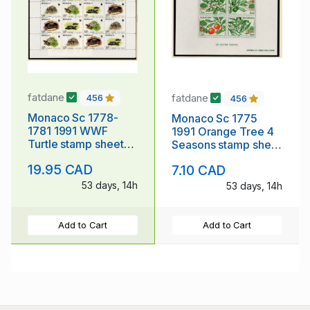
fatdane
fatdane
456
456
Monaco Sc 1778-
Monaco Sc 1775
1781 1991 WWF
1991 Orange Tree 4
Turtle stamp sheet
Seasons stamp sheet
mint NH
mint NH
19.95 CAD
7.10 CAD
53 days, 14h
53 days, 14h
Add to Cart
Add to Cart