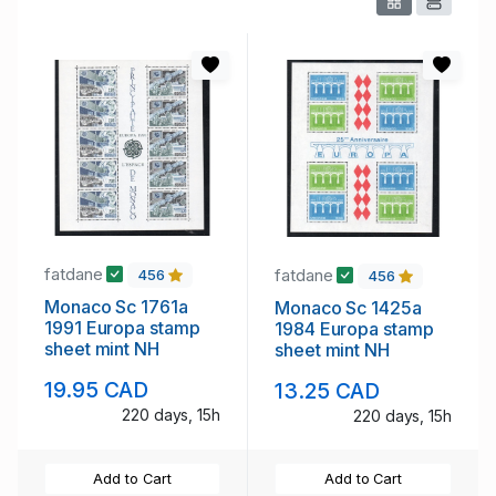
fatdane
fatdane
456
456
Monaco Sc 1761a
Monaco Sc 1425a
1991 Europa stamp
1984 Europa stamp
sheet mint NH
sheet mint NH
19.95 CAD
13.25 CAD
220 days, 15h
220 days, 15h
Add to Cart
Add to Cart