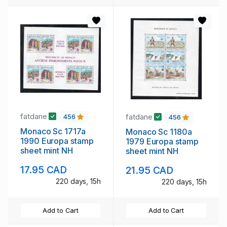
fatdane
fatdane
456
456
Monaco Sc 1717a
Monaco Sc 1180a
1990 Europa stamp
1979 Europa stamp
sheet mint NH
sheet mint NH
17.95 CAD
21.95 CAD
220 days, 15h
220 days, 15h
Add to Cart
Add to Cart