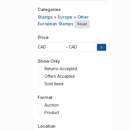
Categories
Stamps
>
Europe
>
Other
European Stamps
Reset
Price
CAD
- CAD
Show Only
Returns Accepted
Offers Accepted
Sold Items
Format
Auction
Product
Location