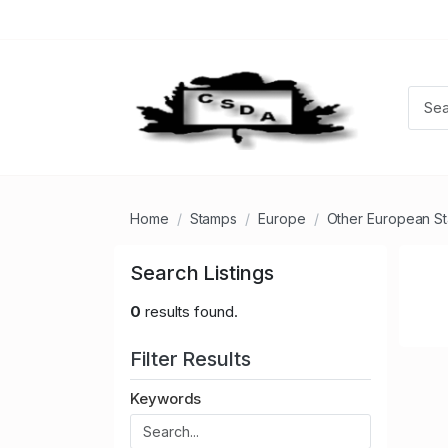
Home
Stamps
Europe
Other European S
Search Listings
0
results found.
Filter Results
Keywords