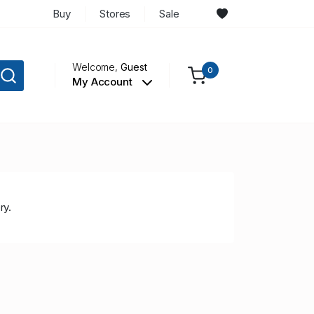
Buy
Stores
Sale
Welcome,
Guest
0
My Account
ry.