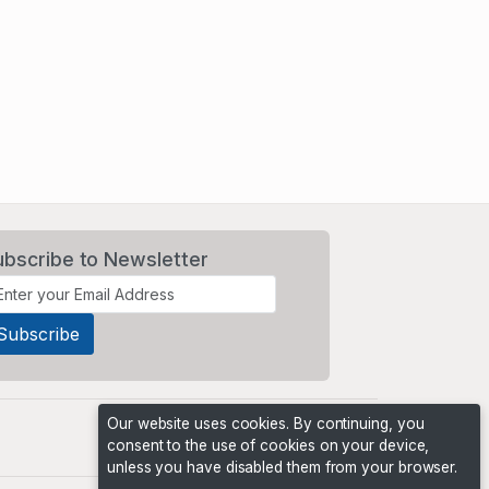
ubscribe to Newsletter
Our website uses cookies. By continuing, you
consent to the use of cookies on your device,
unless you have disabled them from your browser.