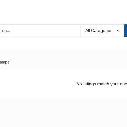
tamps
No listings match your que