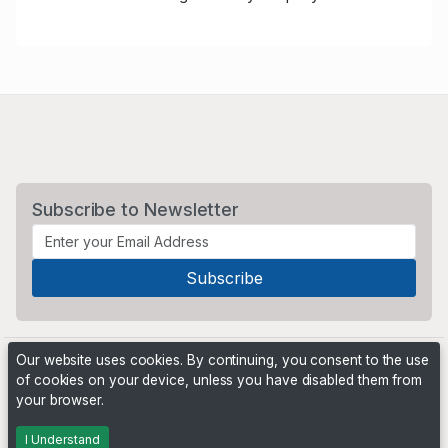
Subscribe to Newsletter
Our website uses cookies. By continuing, you consent to the use
of cookies on your device, unless you have disabled them from
your browser.
Powered by
PHP Pro Bid
. ©2026 Online Ventures Software
I Understand