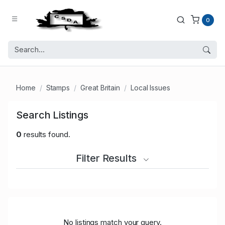
0
Home
Stamps
Great Britain
Local Issues
Search Listings
0
results found.
Filter Results
No listings match your query.