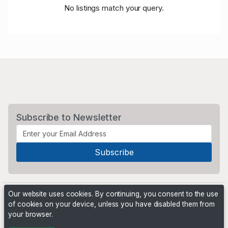
No listings match your query.
Subscribe to Newsletter
Our website uses cookies. By continuing, you consent to the use
of cookies on your device, unless you have disabled them from
your browser.