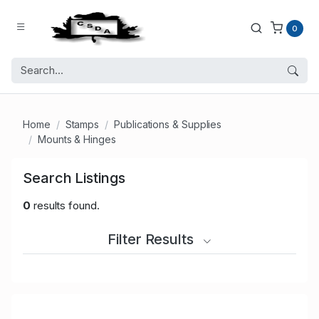
0
Home
Stamps
Publications & Supplies
Mounts & Hinges
Search Listings
0
results found.
Filter Results