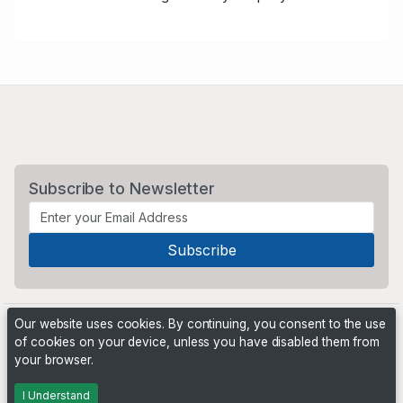
Subscribe to Newsletter
Our website uses cookies. By continuing, you consent to the use
of cookies on your device, unless you have disabled them from
your browser.
Powered by
PHP Pro Bid
. ©2026 Online Ventures Software
I Understand