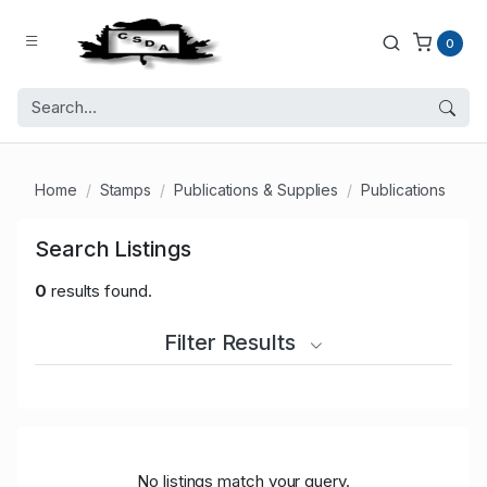
0
Home
Stamps
Publications & Supplies
Publications
Search Listings
0
results found.
Filter Results
No listings match your query.