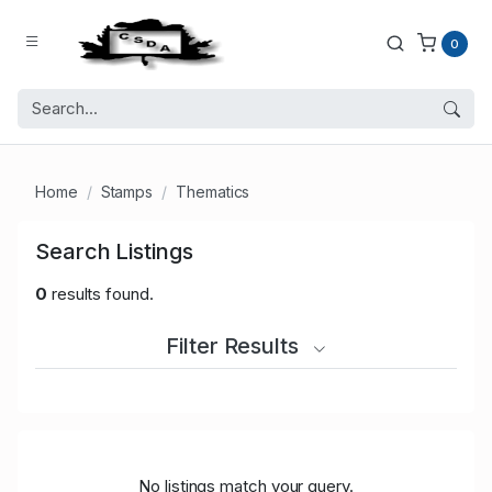
0
Home
Stamps
Thematics
Search Listings
0
results found.
Filter Results
No listings match your query.