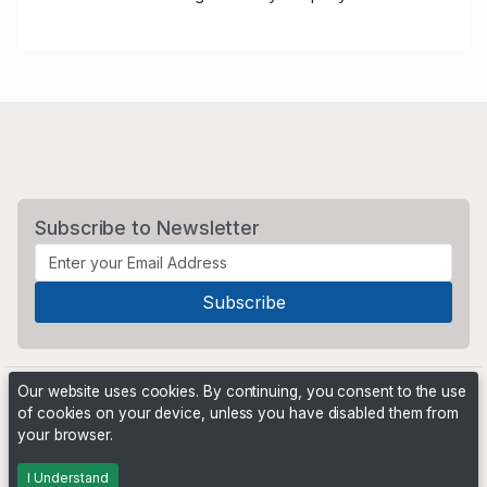
Subscribe to Newsletter
Our website uses cookies. By continuing, you consent to the use
of cookies on your device, unless you have disabled them from
your browser.
Powered by
PHP Pro Bid
. ©2026 Online Ventures Software
I Understand