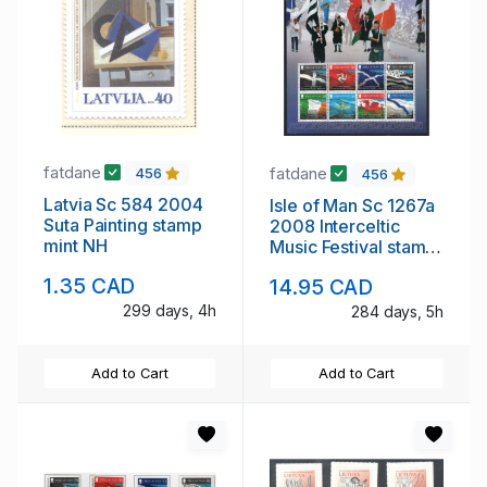
fatdane
fatdane
456
456
Latvia Sc 584 2004
Isle of Man Sc 1267a
Suta Painting stamp
2008 Interceltic
mint NH
Music Festival stamp
sheet mint NH
1.35 CAD
14.95 CAD
299 days, 4h
284 days, 5h
Add to Cart
Add to Cart