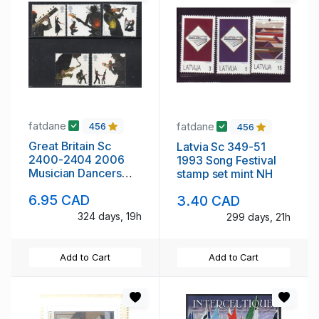
fatdane
fatdane
456
456
Great Britain Sc
Latvia Sc 349-51
2400-2404 2006
1993 Song Festival
Musician Dancers
stamp set mint NH
stamp set mint NH
6.95 CAD
3.40 CAD
324 days, 19h
299 days, 21h
Add to Cart
Add to Cart