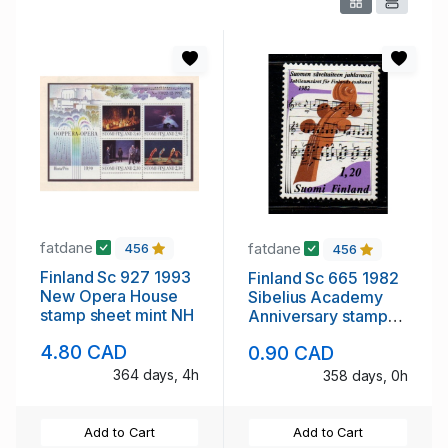
fatdane
fatdane
456
456
Finland Sc 927 1993
Finland Sc 665 1982
New Opera House
Sibelius Academy
stamp sheet mint NH
Anniversary stamp
mint NH
4.80 CAD
0.90 CAD
364 days, 4h
358 days, 0h
Add to Cart
Add to Cart