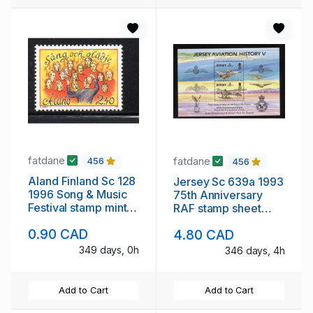
fatdane
fatdane
456
456
Aland Finland Sc 128
Jersey Sc 639a 1993
1996 Song & Music
75th Anniversary
Festival stamp mint
RAF stamp sheet
NH
mint NH
0.90 CAD
4.80 CAD
349 days, 0h
346 days, 4h
Add to Cart
Add to Cart