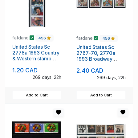
fatdane
fatdane
456
456
United States Sc
United States Sc
2778a 1993 Country
2767-70, 2770a
& Western stamp
1993 Broadway
booklet pane mint
Musicals stamp
1.20 CAD
2.40 CAD
NH
booklet pane &
singles mint NH
269 days, 22h
269 days, 22h
Add to Cart
Add to Cart