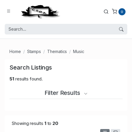
0
Home
Stamps
Thematics
Music
Search Listings
51
results found.
Filter Results
Showing results
1
to
20