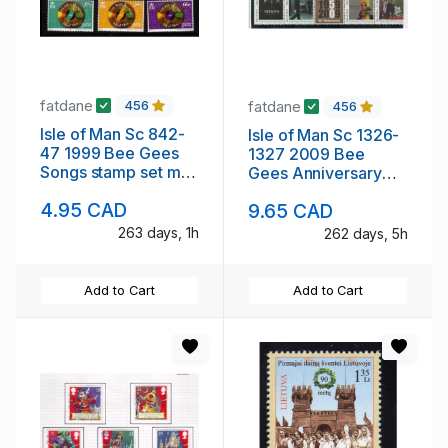
fatdane
fatdane
456
456
Isle of Man Sc 842-
Isle of Man Sc 1326-
47 1999 Bee Gees
1327 2009 Bee
Songs stamp set mint
Gees Anniversary
NH
stamp set mint NH
4.95 CAD
9.65 CAD
263 days, 1h
262 days, 5h
Add to Cart
Add to Cart