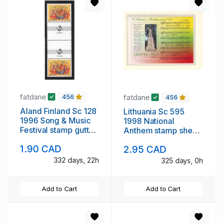
fatdane
fatdane
456
456
Aland Finland Sc 128
Lithuania Sc 595
1996 Song & Music
1998 National
Festival stamp gutter
Anthem stamp sheet
pair mint NH
mint NH
1.90 CAD
2.95 CAD
332 days, 22h
325 days, 0h
Add to Cart
Add to Cart