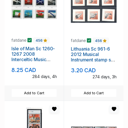
fatdane
fatdane
456
456
Isle of Man Sc 1260-
Lithuania Sc 961-6
1267 2008
2012 Musical
Interceltic Music
Instrument stamp set
Festival stamp set
mint NH
8.25 CAD
3.20 CAD
mint NH
284 days, 4h
274 days, 3h
Add to Cart
Add to Cart