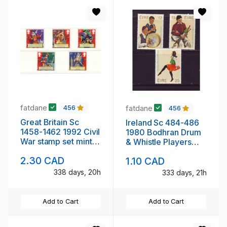
fatdane
fatdane
456
456
Great Britain Sc
Ireland Sc 484-486
1458-1462 1992 Civil
1980 Bodhran Drum
War stamp set mint
& Whistle Players
NH
stamp set mint NH
2.30 CAD
1.10 CAD
338 days, 20h
333 days, 21h
Add to Cart
Add to Cart