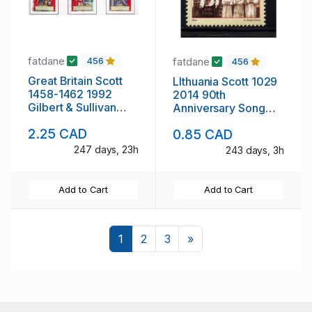
fatdane
fatdane
456
456
Great Britain Scott
LIthuania Scott 1029
1458-1462 1992
2014 90th
Gilbert & Sullivan
Anniversary Song
stamp set used
Festival stamp mint
2.25 CAD
0.85 CAD
NH
247 days, 23h
243 days, 3h
Add to Cart
Add to Cart
Next
1
2
3
»