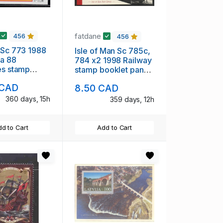
fatdane
456
456
 Sc 773 1988
Isle of Man Sc 785c,
ia 88
784 x2 1998 Railway
es stamp
stamp booklet panes
int NH
in booklet mint NH
 CAD
8.50 CAD
360 days, 15h
359 days, 12h
d to Cart
Add to Cart