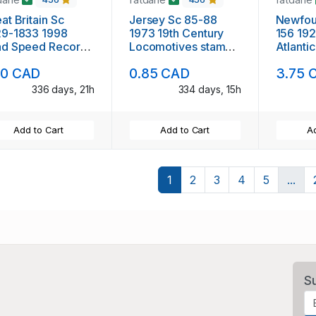
at Britain Sc
Jersey Sc 85-88
Newfou
29-1833 1998
1973 19th Century
156 192
nd Speed Records
Locomotives stamp
Atlantic
mp set mint NH
set mint NH
mint
10 CAD
0.85 CAD
3.75 
336 days, 21h
334 days, 15h
Add to Cart
Add to Cart
Ad
1
2
3
4
5
...
S