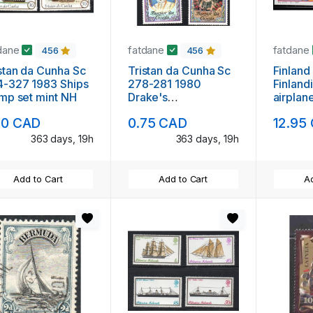
dane
fatdane
fatdane
456
456
stan da Cunha Sc
Tristan da Cunha Sc
Finland
4-327 1983 Ships
278-281 1980
Finland
mp set mint NH
Drake's
airplan
Circumnavigation
sheet m
80 CAD
0.75 CAD
12.95
stamp set mint NH
363 days, 19h
363 days, 19h
Add to Cart
Add to Cart
Ad