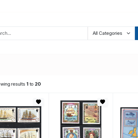
wing results
1
to
20