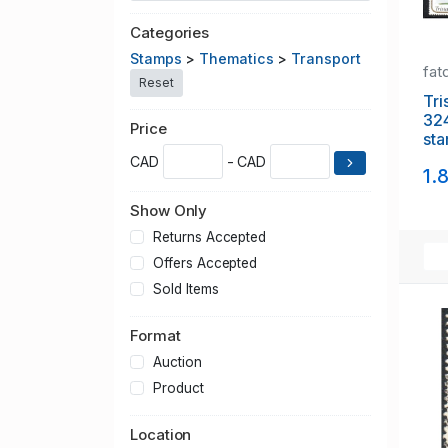
Categories
Stamps
>
Thematics
>
Transport
fat
Reset
Tri
32
Price
sta
CAD
- CAD
1.
Show Only
Returns Accepted
Offers Accepted
Sold Items
Format
Auction
Product
Location