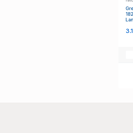
Gre
18
La
sta
3.