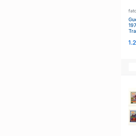
fat
Gue
197
Tra
gut
1.