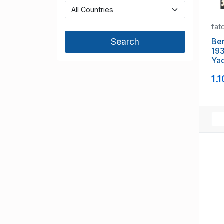
fat
Be
193
Yac
1.