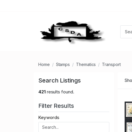
Home
Stamps
Thematics
Transport
Search Listings
Sho
421
results found.
Filter Results
Keywords