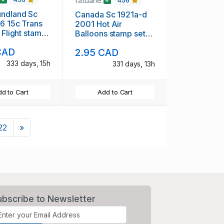
fatdane
456
ndland Sc
Canada Sc 1921a-d
6 15c Trans
2001 Hot Air
 Flight stamp
Balloons stamp set
mint NH
CAD
2.95 CAD
333 days, 15h
331 days, 13h
d to Cart
Add to Cart
Next
22
»
ubscribe to Newsletter