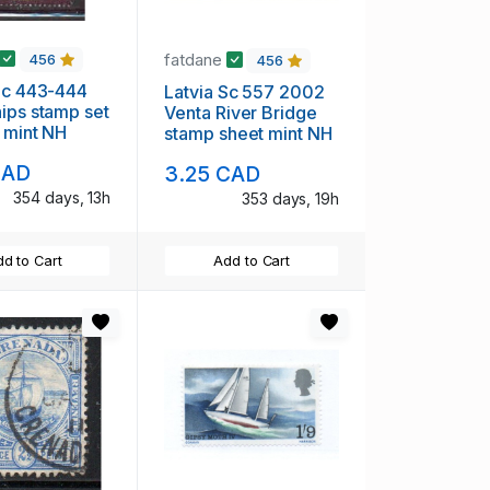
fatdane
456
456
Sc 443-444
Latvia Sc 557 2002
ips stamp set
Venta River Bridge
 mint NH
stamp sheet mint NH
CAD
3.25 CAD
354 days, 13h
353 days, 19h
d to Cart
Add to Cart