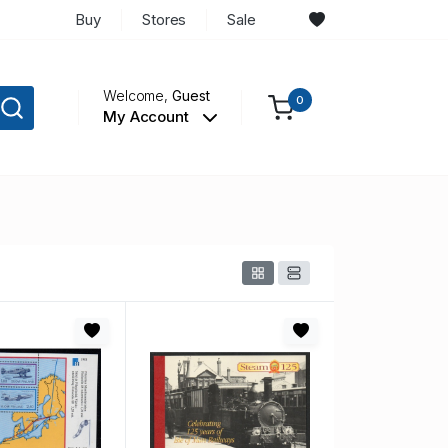
Buy
Stores
Sale
Welcome,
Guest
0
My Account