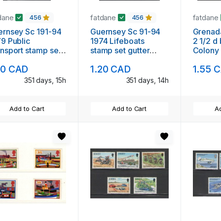
dane
fatdane
fatdane
456
456
rnsey Sc 191-94
Guernsey Sc 91-94
Grenad
9 Public
1974 Lifeboats
2 1/2 d 
nsport stamp set
stamp set gutter
Colony
ter pairs mint NH
pairs mint NH
20 CAD
1.20 CAD
1.55 
351 days, 15h
351 days, 14h
Add to Cart
Add to Cart
Ad