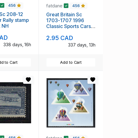
fatdane
456
456
08-12
Great Britain Sc
r Rally stamp
1703-1707 1996
t NH
Classic Sports Cars
stamp set mint NH
CAD
2.95 CAD
338 days, 16h
337 days, 13h
d to Cart
Add to Cart
456