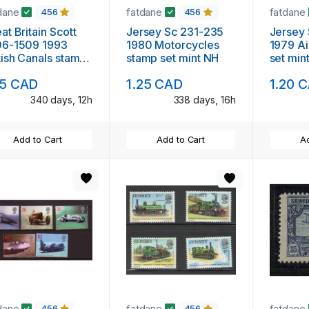
dane
fatdane
fatdane
456
456
at Britain Scott
Jersey Sc 231-235
Jersey Sc 2
06-1509 1993
1980 Motorcycles
1979 Ai
tish Canals stamp
stamp set mint NH
set min
 mint NH
15 CAD
1.25 CAD
1.20 
340 days, 12h
338 days, 16h
Add to Cart
Add to Cart
Ad
dane
fatdane
fatdane
456
456