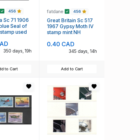
fatdane
456
456
a Sc 71 1906
Great Britain Sc 517
blue Seal of
1967 Gypsy Moth IV
 stamp used
stamp mint NH
CAD
0.40 CAD
350 days, 19h
345 days, 14h
d to Cart
Add to Cart