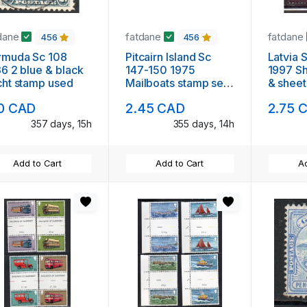
dane
fatdane
fatdane
456
456
rmuda Sc 108
Pitcairn Island Sc
Latvia 
6 2 blue & black
147-150 1975
1997 Sh
ht stamp used
Mailboats stamp set
& sheet
mint NH
10 CAD
2.45 CAD
2.75 
357 days, 15h
355 days, 14h
Add to Cart
Add to Cart
Ad