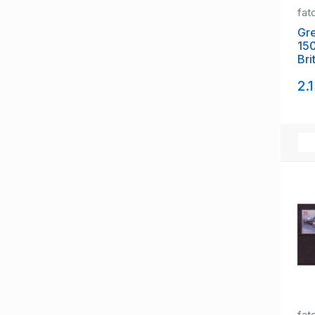
fat
Gre
15
Bri
set
2.
fat