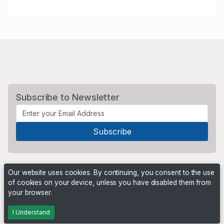
Subscribe to Newsletter
Our website uses cookies. By continuing, you consent to the use
of cookies on your device, unless you have disabled them from
your browser.
Powered by
PHP Pro Bid
. ©2026 Online Ventures Software
I Understand