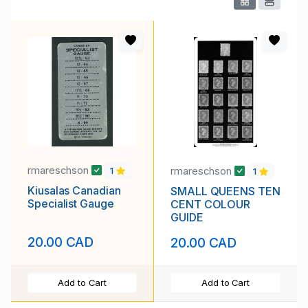
rmareschson
rmareschson
1
1
Kiusalas Canadian
SMALL QUEENS TEN
Specialist Gauge
CENT COLOUR
GUIDE
20.00 CAD
20.00 CAD
Add to Cart
Add to Cart