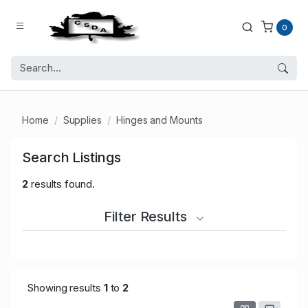
0
Home
Supplies
Hinges and Mounts
Search Listings
2
results found.
Filter Results
Showing results
1
to
2