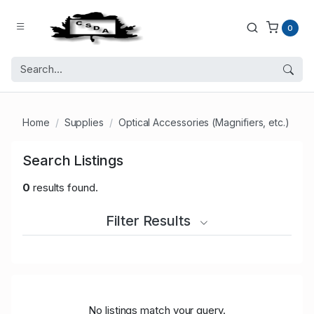
0
Home
Supplies
Optical Accessories (Magnifiers, etc.)
Search Listings
0
results found.
Filter Results
No listings match your query.