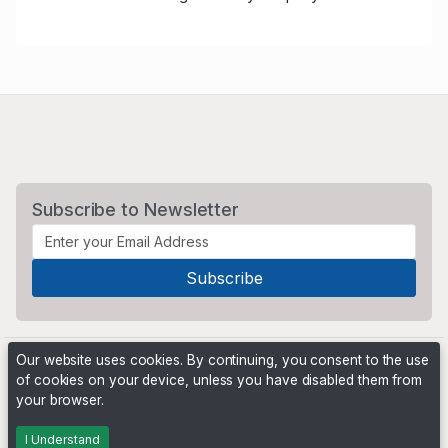
Subscribe to Newsletter
Our website uses cookies. By continuing, you consent to the use
of cookies on your device, unless you have disabled them from
your browser.
Powered by
PHP Pro Bid
. ©2026 Online Ventures Software
I Understand