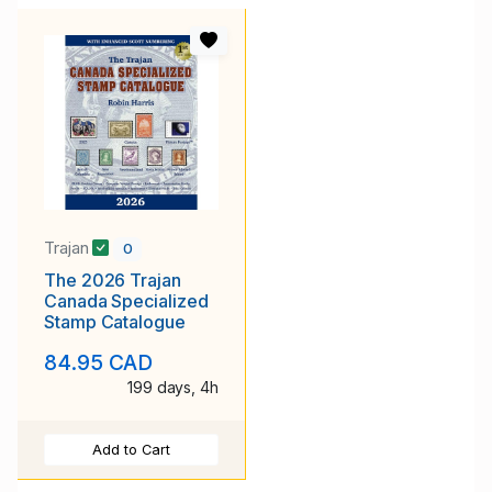
Trajan
0
The 2026 Trajan
Canada Specialized
Stamp Catalogue
84.95 CAD
199 days, 4h
Add to Cart