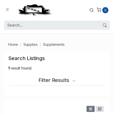
0
Home
Supplies
Supplements
Search Listings
1
result found.
Filter Results