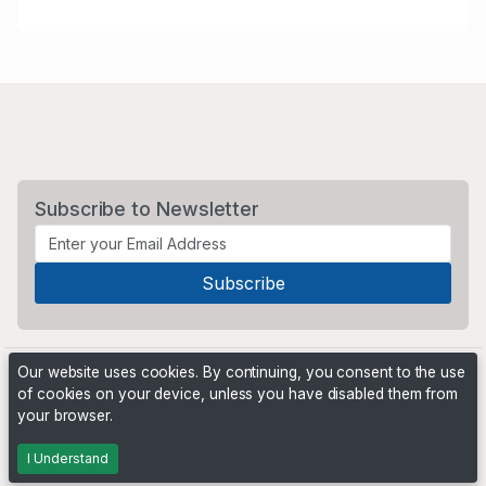
Subscribe to Newsletter
Our website uses cookies. By continuing, you consent to the use
of cookies on your device, unless you have disabled them from
your browser.
Powered by
PHP Pro Bid
. ©2026 Online Ventures Software
I Understand