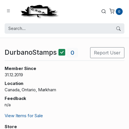
0
DurbanoStamps
0
Report User
Member Since
31.12.2019
Location
Canada, Ontario, Markham
Feedback
n/a
View Items for Sale
Store