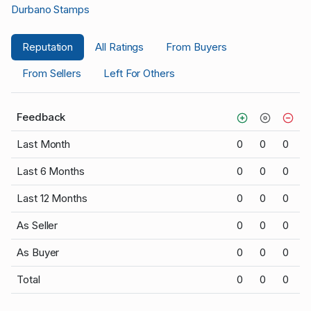
Durbano Stamps
Reputation
All Ratings
From Buyers
From Sellers
Left For Others
Feedback
Last Month
0
0
0
Last 6 Months
0
0
0
Last 12 Months
0
0
0
As Seller
0
0
0
As Buyer
0
0
0
Total
0
0
0