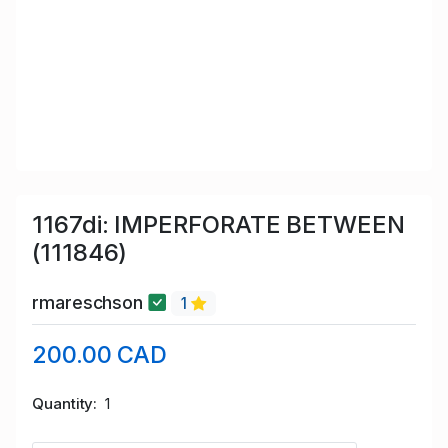
1167di: IMPERFORATE BETWEEN
(111846)
rmareschson
1
200.00 CAD
Quantity
1