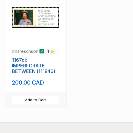
rmareschson
1
1167di:
IMPERFORATE
BETWEEN (111846)
200.00 CAD
Add to Cart