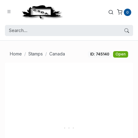
0
Home
Stamps
Canada
ID: 745140
Open