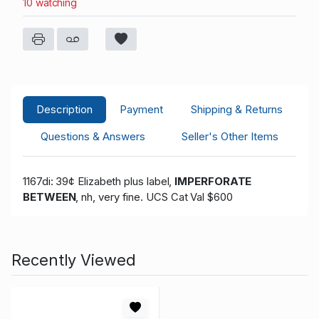
10 watching
Description
Payment
Shipping & Returns
Questions & Answers
Seller's Other Items
1167di: 39¢ Elizabeth plus label,
IMPERFORATE
BETWEEN
, nh, very fine
. UCS Cat Val $600
Recently Viewed