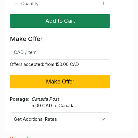
Add to Cart
Make Offer
CAD / item
Offers accepted: from 150.00 CAD
Make Offer
Postage
Canada Post
5.00 CAD to Canada
Get Additional Rates