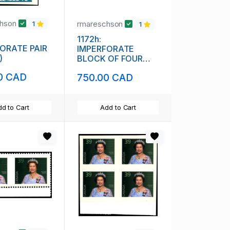
chson
rmareschson
1
1
1172h:
ORATE PAIR
IMPERFORATE
)
BLOCK OF FOUR
(111848)
0 CAD
750.00 CAD
d to Cart
Add to Cart