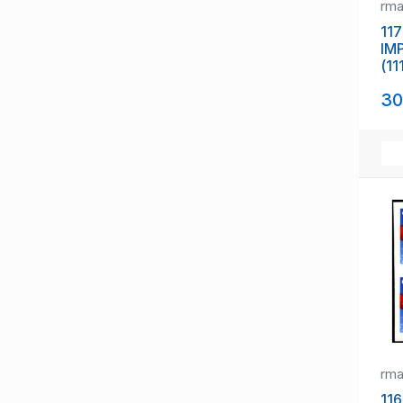
rm
117
IM
(11
30
rm
116