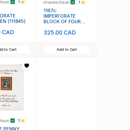
chson
rmareschson
1
1
1167c:
FORATE
IMPERFORATE
N (111845)
BLOCK OF FOUR
(111844)
0 CAD
325.00 CAD
d to Cart
Add to Cart
chson
1
E PENNY