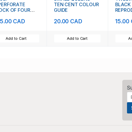
PERFORATE
TEN CENT COLOUR
BLACK
OCK OF FOUR
GUIDE
REPRO
1842)
5.00 CAD
20.00 CAD
15.00
Add to Cart
Add to Cart
Ad
S