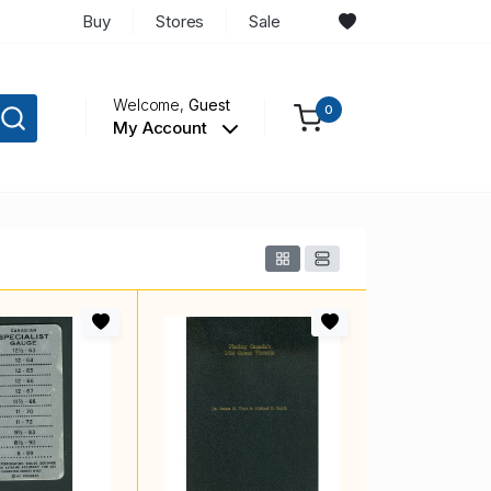
Buy
Stores
Sale
Welcome,
Guest
0
My Account