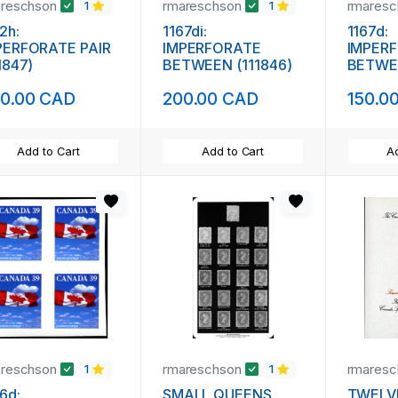
areschson
rmareschson
rmares
1
1
2h:
1167di:
1167d:
PERFORATE PAIR
IMPERFORATE
IMPER
1847)
BETWEEN (111846)
BETWEE
0.00 CAD
200.00 CAD
150.0
Add to Cart
Add to Cart
Ad
areschson
rmareschson
rmares
1
1
6d:
SMALL QUEENS
TWELV