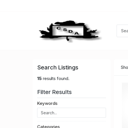
Search Listings
Sho
15
results found.
Filter Results
Keywords
Categories