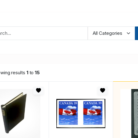
wing results
1
to
15