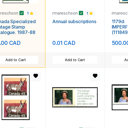
areschson
rmareschson
rmares
1
1
ada Specialized
Annual subscriptions
1179d:
stage Stamp
IMPERF
alogue. 1987-88
(111849
.00 CAD
0.01 CAD
500.0
Add to Cart
Add to Cart
Ad