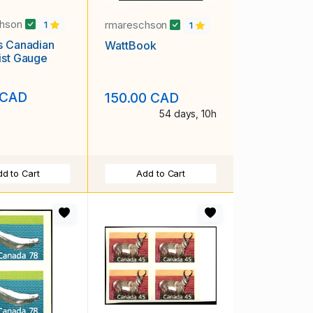
chson
rmareschson
1
1
s Canadian
WattBook
ist Gauge
 CAD
150.00 CAD
54 days, 10h
d to Cart
Add to Cart