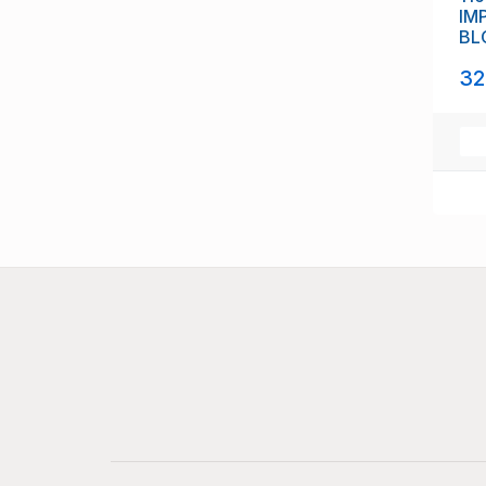
IM
BL
(11
32