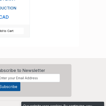
DUCTION
 CAD
d to Cart
ubscribe to Newsletter