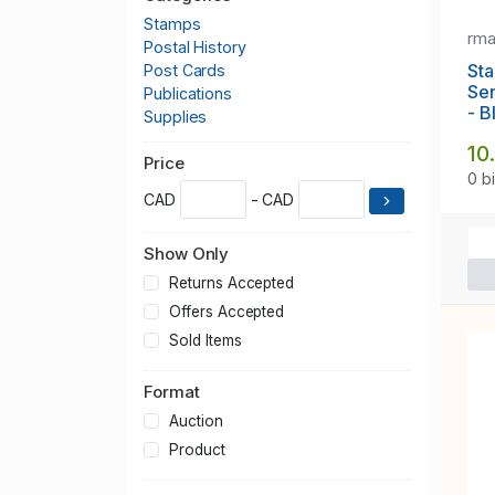
Stamps
rm
Postal History
Sta
Post Cards
Se
Publications
- B
Supplies
10
Price
0 b
CAD
- CAD
Show Only
Returns Accepted
Offers Accepted
Sold Items
Format
Auction
Product