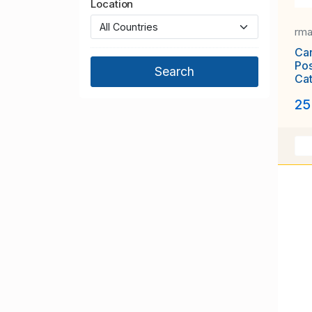
Location
rm
Can
Po
Cat
25