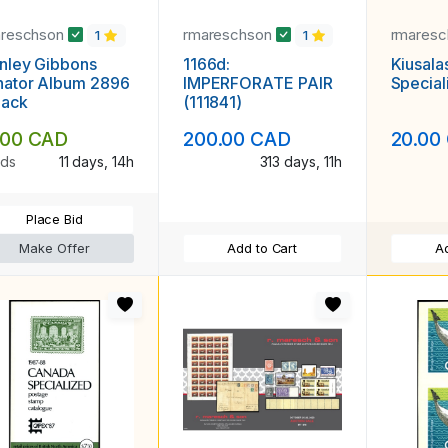
areschson
rmareschson
rmares
1
1
nley Gibbons
1166d:
Kiusala
nator Album 2896
IMPERFORATE PAIR
Special
lack
(111841)
.00 CAD
200.00 CAD
20.00
ids
11 days, 14h
313 days, 11h
Place Bid
Make Offer
Add to Cart
Ad