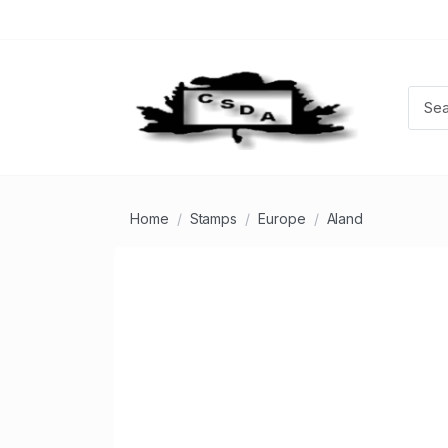
Home
Stamps
Europe
Aland