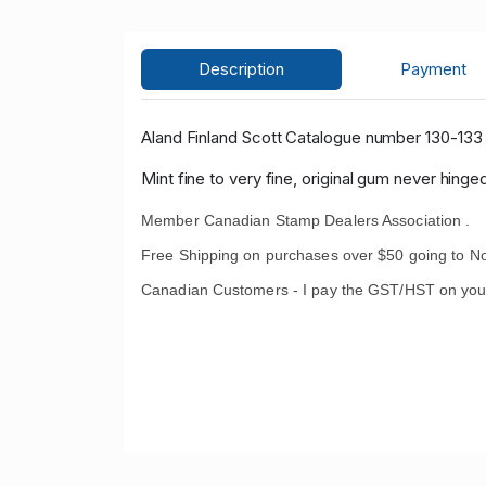
Description
Payment
Aland Finland Scott Catalogue number 130-133 
Mint fine to very fine, original gum never hinged
Member Canadian Stamp Dealers Association .
Free Shipping on purchases over $50 going to No
Canadian Customers - I pay the GST/HST on you