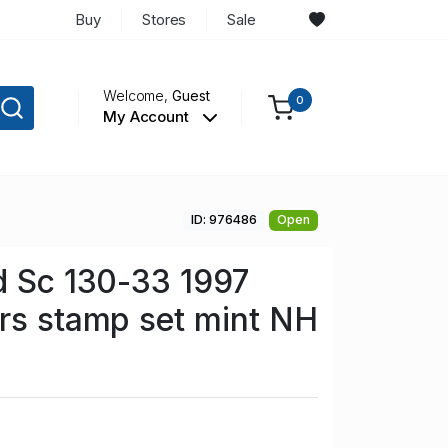
Buy
Stores
Sale
Welcome,
Guest
0
My Account
ID: 976486
Open
d Sc 130-33 1997
rs stamp set mint NH