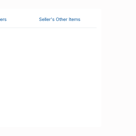
ers
Seller's Other Items