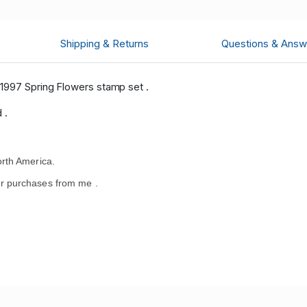
Shipping & Returns
Questions & Answ
1997 Spring Flowers stamp set .
 .
rth America.
r purchases from me .