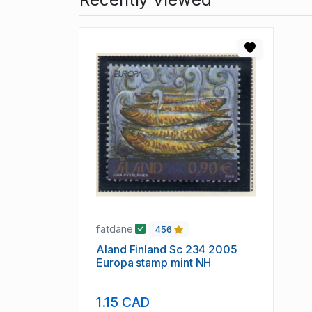
fatdane
456
Aland Finland Sc 234 2005
Europa stamp mint NH
1.15 CAD