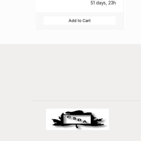
51 days, 23h
Add to Cart