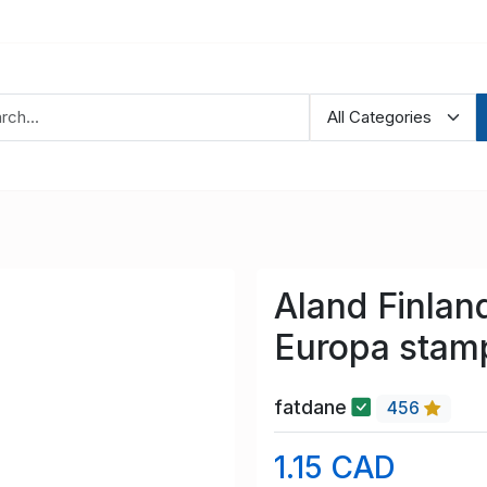
Aland Finlan
Europa stam
fatdane
456
1.15 CAD