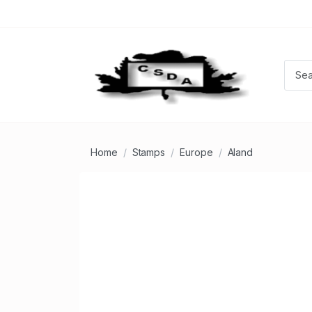
Home
Stamps
Europe
Aland