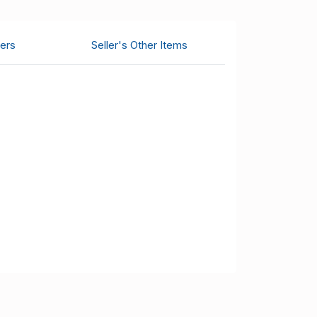
ers
Seller's Other Items