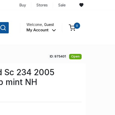
Buy
Stores
Sale
Welcome,
Guest
0
My Account
ID: 975401
Open
d Sc 234 2005
p mint NH