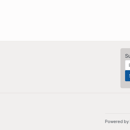
S
Powered by