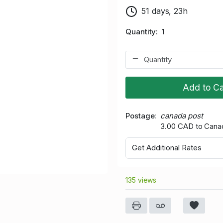
51 days, 23h
Quantity
1
Add to Ca
Postage
canada post
3.00 CAD to Cana
Get Additional Rates
135 views