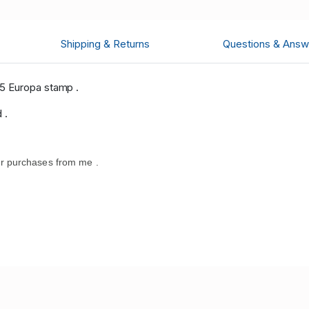
Shipping & Returns
Questions & Answ
5 Europa stamp .
 .
r purchases from me .