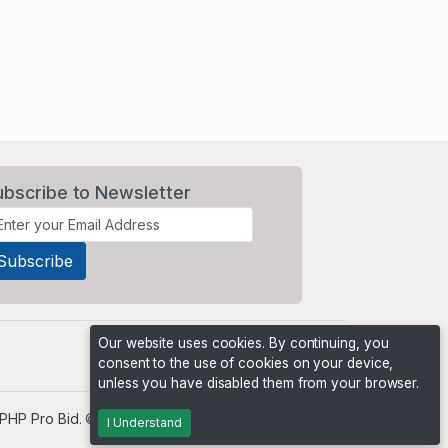
ubscribe to Newsletter
Our website uses cookies. By continuing, you
consent to the use of cookies on your device,
unless you have disabled them from your browser.
PHP Pro Bid
. ©2026 Online Ventures Software
I Understand