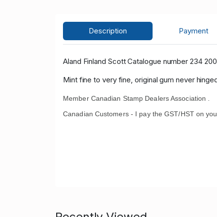
Description
Payment
Aland Finland Scott Catalogue number 234 200
Mint fine to very fine, original gum never hinged
Member Canadian Stamp Dealers Association .
Canadian Customers - I pay the GST/HST on you
Recently Viewed