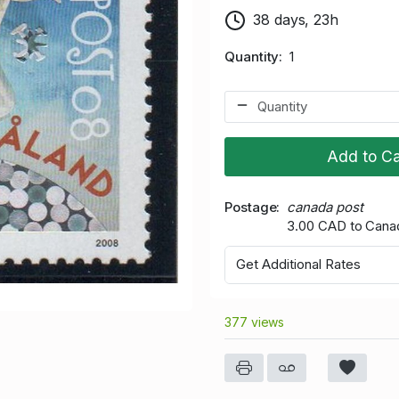
38 days, 23h
Quantity
1
Add to Ca
Postage
canada post
3.00 CAD to Cana
Get Additional Rates
377 views