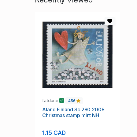
fatdane
456
Aland Finland Sc 280 2008
Christmas stamp mint NH
1.15 CAD