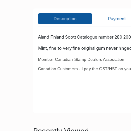
Description
Payment
Aland Finland Scott Catalogue number 280 200
Mint, fine to very fine original gum never hinge
Member Canadian Stamp Dealers Association .
Canadian Customers - I pay the GST/HST on you
Recently Viewed