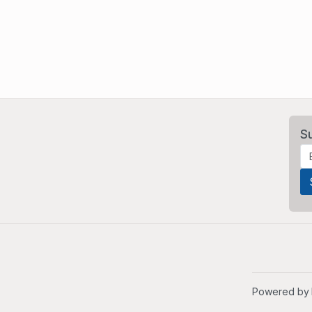
S
Powered by