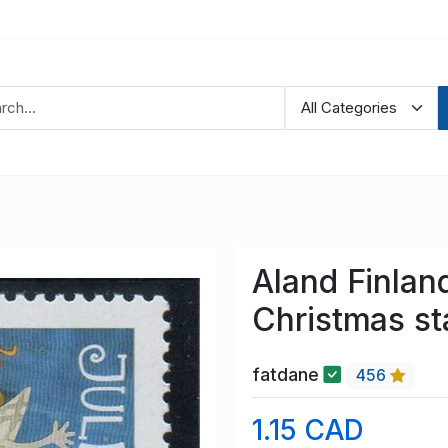
Aland Finla
Christmas s
fatdane
456
1.15 CAD