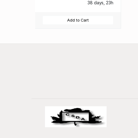
38 days, 23h
Add to Cart