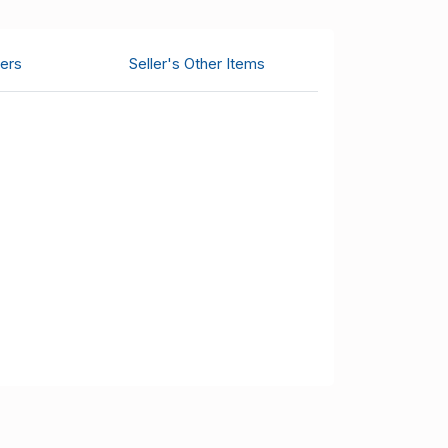
ers
Seller's Other Items