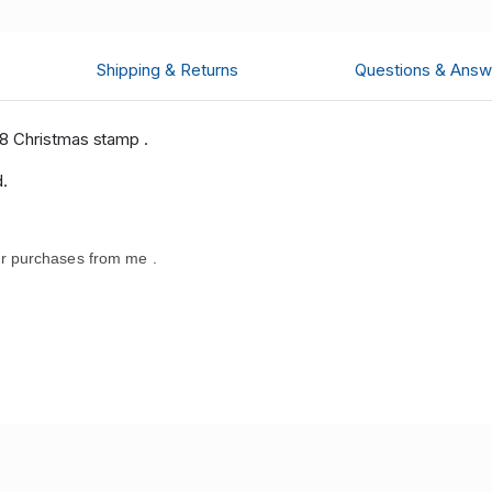
Shipping & Returns
Questions & Answ
8 Christmas stamp .
d.
r purchases from me .