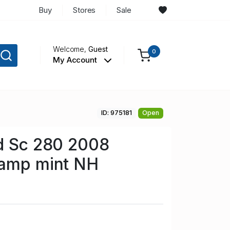
Buy
Stores
Sale
Welcome,
Guest
0
My Account
ID: 975181
Open
nd Sc 280 2008
tamp mint NH