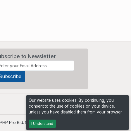
ubscribe to Newsletter
Our website uses cookies. By continuing, you
consent to the use of cookies on your device,
unless you have disabled them from your browser.
PHP Pro Bid
. ©2026 Online Ventures Software
I Understand