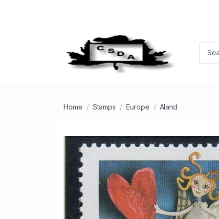
Home
Stamps
Europe
Aland