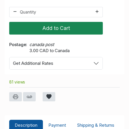
Add to Cart
Postage
canada post
3.00 CAD to Canada
Get Additional Rates
81 views
Description
Payment
Shipping & Returns