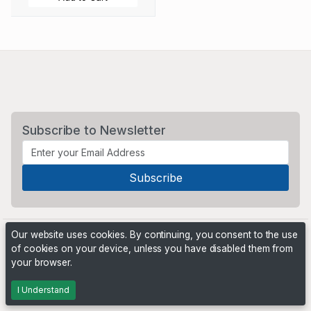
Subscribe to Newsletter
Our website uses cookies. By continuing, you consent to the use
of cookies on your device, unless you have disabled them from
your browser.
Powered by
PHP Pro Bid
. ©2026 Online Ventures Software
I Understand