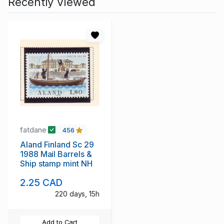
Recently Viewed
fatdane
456
Aland Finland Sc 29
1988 Mail Barrels &
Ship stamp mint NH
2.25 CAD
220 days, 15h
Add to Cart