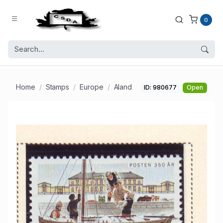
0
Home
Stamps
Europe
Aland
ID: 980677
Open