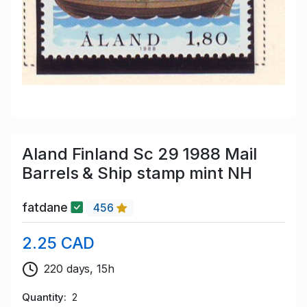
Aland Finland Sc 29 1988 Mail
Barrels & Ship stamp mint NH
fatdane
456
2.25 CAD
220 days, 15h
Quantity
2