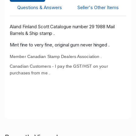
Questions & Answers
Seller's Other Items
Aland Finland Scott Catalogue number 29 1988 Mail
Barrels & Ship stamp .
Mint fine to very fine, original gum never hinged .
Member Canadian Stamp Dealers Association .
Canadian Customers - I pay the GST/HST on your
purchases from me .