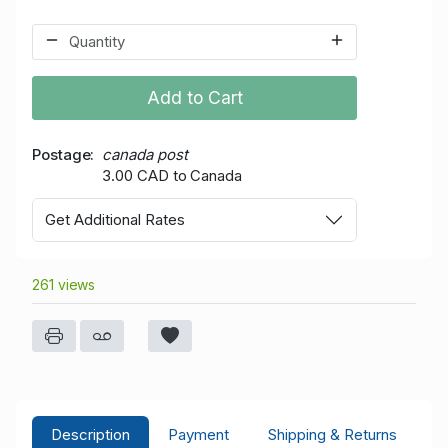
Add to Cart
Postage
canada post
3.00 CAD to Canada
Get Additional Rates
261 views
Description
Payment
Shipping & Returns