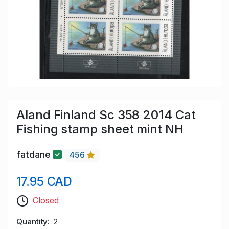
Aland Finland Sc 358 2014 Cat
Fishing stamp sheet mint NH
fatdane
456
17.95 CAD
Closed
Quantity
2