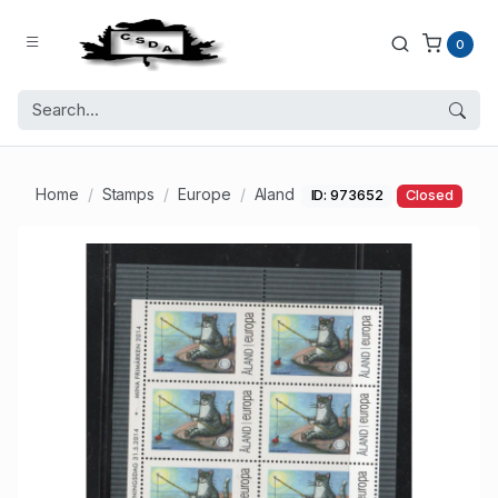
0
Home
Stamps
Europe
Aland
ID: 973652
Closed