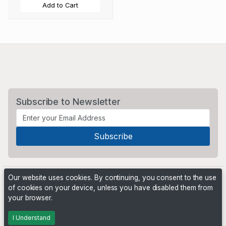
Add to Cart
Subscribe to Newsletter
Our website uses cookies. By continuing, you consent to the use
of cookies on your device, unless you have disabled them from
your browser.
Powered by
PHP Pro Bid
. ©2026 Online Ventures Software
I Understand