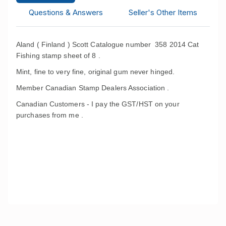
Questions & Answers
Seller's Other Items
Aland ( Finland ) Scott Catalogue number 358 2014 Cat
Fishing stamp sheet of 8 .
Mint, fine to very fine, original gum never hinged.
Member Canadian Stamp Dealers Association .
Canadian Customers - I pay the GST/HST on your
purchases from me .