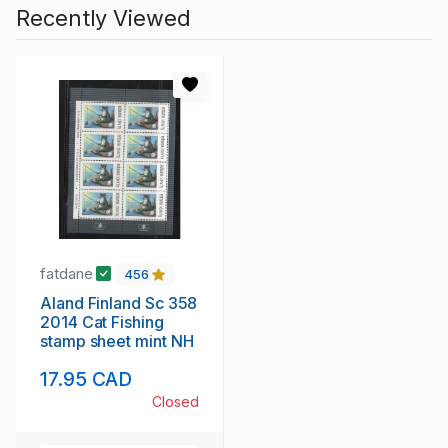
Recently Viewed
fatdane
456
Aland Finland Sc 358
2014 Cat Fishing
stamp sheet mint NH
17.95 CAD
Closed