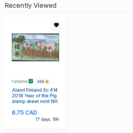
Recently Viewed
fatdane
456
Aland Finland Sc 414
2018 Year of the Pig
stamp sheet mint NH
6.75 CAD
17 days, 19h