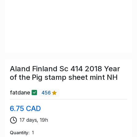
Aland Finland Sc 414 2018 Year
of the Pig stamp sheet mint NH
fatdane
456
6.75 CAD
17 days, 19h
Quantity
1