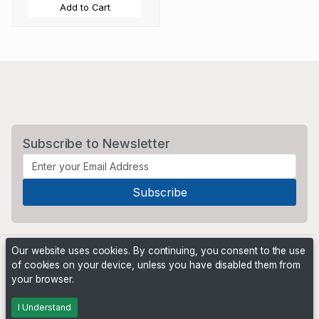
Add to Cart
Subscribe to Newsletter
Our website uses cookies. By continuing, you consent to the use
of cookies on your device, unless you have disabled them from
your browser.
Powered by
PHP Pro Bid
. ©2026 Online Ventures Software
I Understand