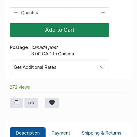
Add to Cart
Postage
canada post
3.00 CAD to Canada
Get Additional Rates
272 views
Description
Payment
Shipping & Returns