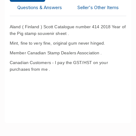
Questions & Answers
Seller's Other Items
Aland ( Finland ) Scott Catalogue number 414 2018 Year of
the Pig stamp souvenir sheet .
Mint, fine to very fine, original gum never hinged.
Member Canadian Stamp Dealers Association .
Canadian Customers - I pay the GST/HST on your
purchases from me .