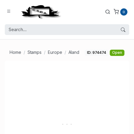
0
Home
Stamps
Europe
Aland
ID: 974474
Open