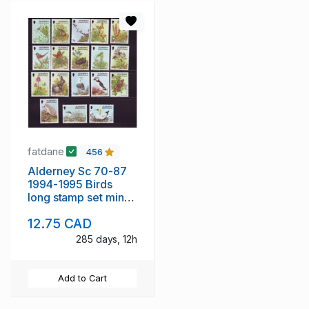
fatdane
456
Alderney Sc 70-87
1994-1995 Birds
long stamp set mint
NH
12.75 CAD
285 days, 12h
Add to Cart