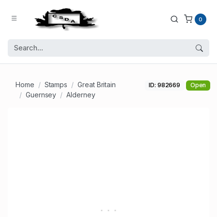
0
Home
Stamps
Great Britain
ID: 982669
Open
Guernsey
Alderney