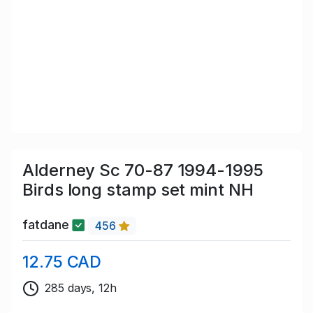
Alderney Sc 70-87 1994-1995
Birds long stamp set mint NH
fatdane
456
12.75 CAD
285 days, 12h