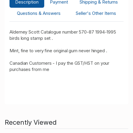
Description
Payment
Shipping & Returns
Questions & Answers
Seller's Other Items
Alderney Scott Catalogue number 570-87 1994-1995
birds long stamp set .
Mint, fine to very fine original gum never hinged .
Canadian Customers - I pay the GST/HST on your
purchases from me
Recently Viewed