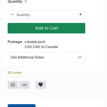
Quantity
1
Add to Cart
Postage
canada post
3.00 CAD to Canada
Get Additional Rates
48 views