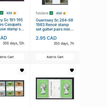
fatdane
456
456
 191-195
Guernsey Sc 264-68
es Casquets
1983 Renoir stamp
use stamp set
set gutter pairs mint
H
NH
CAD
2.95 CAD
356 days, 12h
350 days, 7h
d to Cart
Add to Cart