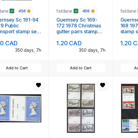
dane
fatdane
fatdane
456
456
rnsey Sc 191-94
Guernsey Sc 169-
Guernsey 
9 Public
172 1978 Christmas
168 197
nsport stamp set
gutter pairs stamp
stamp s
ter pairs mint NH
set mint NH
pairs m
20 CAD
1.20 CAD
1.20 
350 days, 7h
350 days, 7h
Add to Cart
Add to Cart
Ad