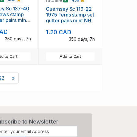
fatdane
456
ey Sc 137-40
Guernsey Sc 119-22
 stamp
1975 Ferns stamp set
er pairs mint
gutter pairs mint NH
CAD
1.20 CAD
350 days, 7h
350 days, 7h
d to Cart
Add to Cart
Next
22
»
ubscribe to Newsletter