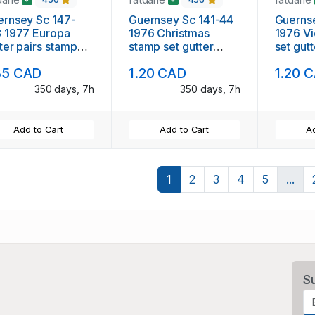
rnsey Sc 147-
Guernsey Sc 141-44
Guerns
 1977 Europa
1976 Christmas
1976 Views
ter pairs stamp
stamp set gutter
set gutt
 mint NH
pairs mint NH
NH
35 CAD
1.20 CAD
1.20 
350 days, 7h
350 days, 7h
Add to Cart
Add to Cart
Ad
1
2
3
4
5
...
S