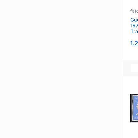
fat
Gue
197
Tra
gut
1.