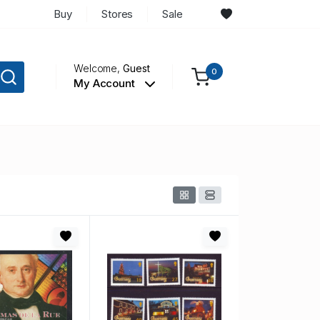
Buy
Stores
Sale
Welcome,
Guest
0
My Account