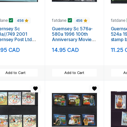
dane
fatdane
fatdane
456
456
ernsey Sc
Guernsey Sc 576a-
Guerns
3a//749 2001
580a 1996 100th
524a 19
rnsey Post Ltd
Anniversary Movies
stamp boo
p booklet mint
stamp booklet mint
NH
.95 CAD
14.95 CAD
11.25
NH
Add to Cart
Add to Cart
Ad