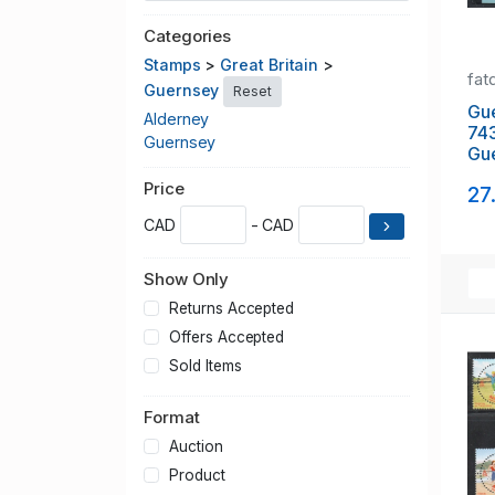
Categories
Stamps
>
Great Britain
>
fat
Guernsey
Reset
Gu
Alderney
74
Guernsey
Gue
stam
Price
27
NH
CAD
- CAD
Show Only
Returns Accepted
Offers Accepted
Sold Items
Format
Auction
Product