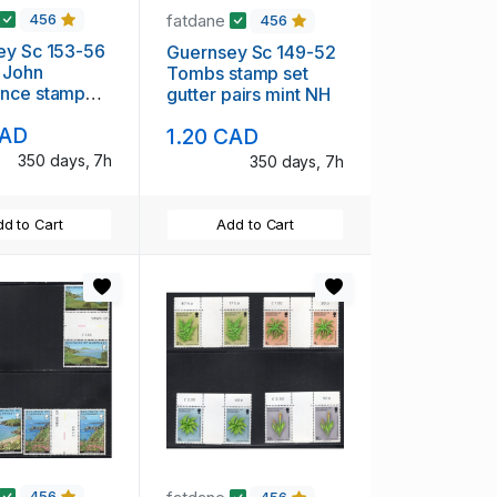
fatdane
456
456
ey Sc 153-56
Guernsey Sc 149-52
 John
Tombs stamp set
nce stamp
gutter pairs mint NH
er pairs mint
CAD
1.20 CAD
350 days, 7h
350 days, 7h
d to Cart
Add to Cart
456