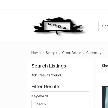
Home
Stamps
Great Britain
Guernsey
Search Listings
Sho
435
results found.
Filter Results
Keywords