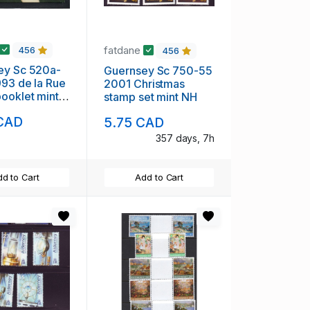
fatdane
456
456
ey Sc 520a-
Guernsey Sc 750-55
93 de la Rue
2001 Christmas
klet mint
stamp set mint NH
 CAD
5.75 CAD
357 days, 7h
d to Cart
Add to Cart