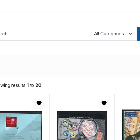
wing results
1
to
20