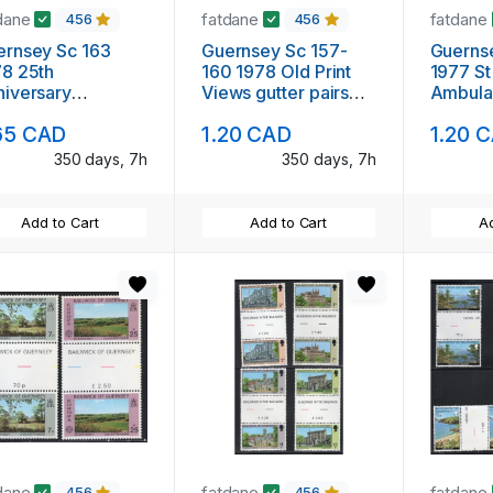
dane
fatdane
fatdane
456
456
rnsey Sc 163
Guernsey Sc 157-
Guerns
8 25th
160 1978 Old Print
1977 St
iversary
Views gutter pairs
Ambula
onation gutter
stamp set mint NH
set gutt
65 CAD
1.20 CAD
1.20 
pair stamp mint NH
NH
350 days, 7h
350 days, 7h
Add to Cart
Add to Cart
Ad
dane
fatdane
fatdane
456
456