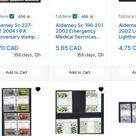
dane
fatdane
fatdane
456
456
rney Sc 227-
Alderney Sc 196-201
Alderney Sc
2 2004 FIFA
2002 Emergency
2002 L
iversary stamp
Medical Serrvices
Lightho
 mint NH
stamp set mint NH
mint N
70 CAD
5.65 CAD
4.75 
356 days, 12h
356 days, 12h
Add to Cart
Add to Cart
Ad