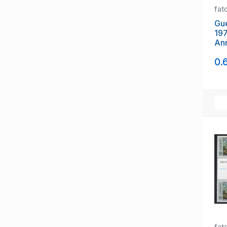
fat
Gue
197
Ann
Cor
0.
fat