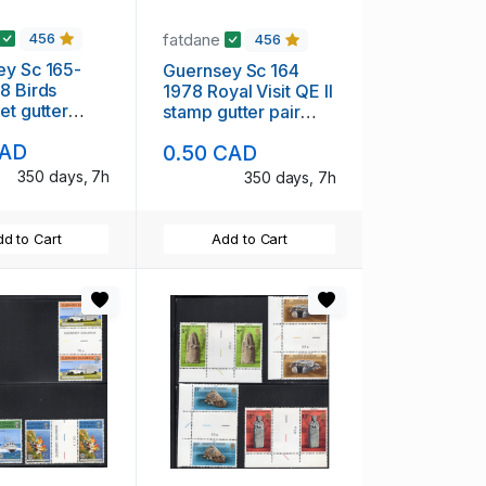
fatdane
456
456
Sc 165-
Guernsey Sc 164
8 Birds
1978 Royal Visit QE II
et gutter
stamp gutter pair
int NH
mint NH
CAD
0.50 CAD
350 days, 7h
350 days, 7h
d to Cart
Add to Cart