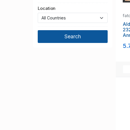
Location
fat
Alde
23
Ann
set
5.