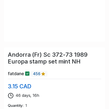
Andorra (Fr) Sc 372-73 1989
Europa stamp set mint NH
fatdane
456
3.15 CAD
46 days, 16h
Quantity
1