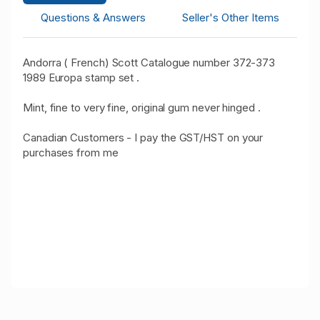
Questions & Answers
Seller's Other Items
Andorra ( French) Scott Catalogue number 372-373
1989 Europa stamp set .
Mint, fine to very fine, original gum never hinged .
Canadian Customers - I pay the GST/HST on your
purchases from me