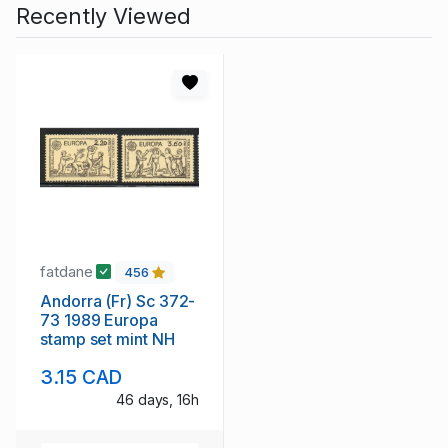
Recently Viewed
fatdane
456
Andorra (Fr) Sc 372-
73 1989 Europa
stamp set mint NH
3.15 CAD
46 days, 16h