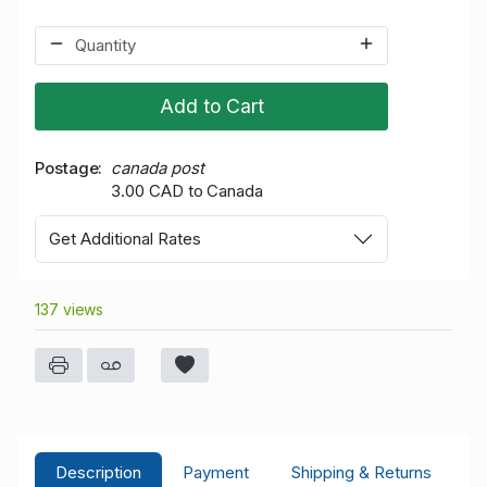
Add to Cart
Postage
canada post
3.00 CAD to Canada
Get Additional Rates
137 views
Description
Payment
Shipping & Returns