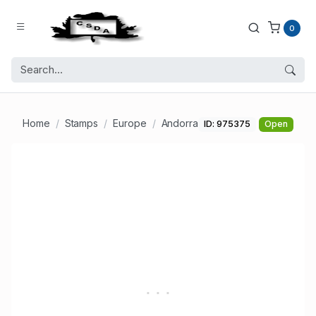
0
Home
Stamps
Europe
Andorra
ID: 975375
Open