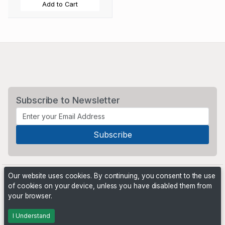
Add to Cart
Subscribe to Newsletter
Our website uses cookies. By continuing, you consent to the use
of cookies on your device, unless you have disabled them from
your browser.
Powered by
PHP Pro Bid
. ©2026 Online Ventures Software
I Understand