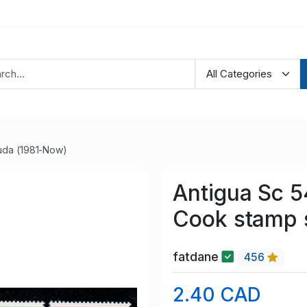
uda (1981-Now)
Antigua Sc 5
Cook stamp 
fatdane
456
2.40 CAD