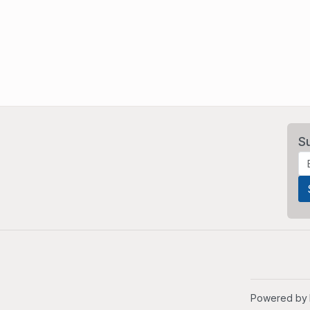
S
Powered by