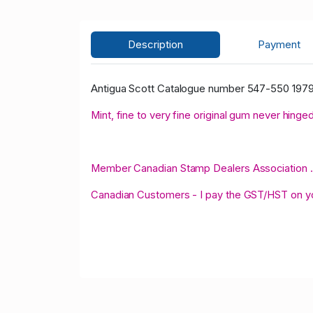
Description
Payment
Antigua Scott Catalogue number 547-550 1979
Mint, fine to very fine original gum never hinged
Member Canadian Stamp Dealers Association .
Canadian Customers - I pay the GST/HST on 