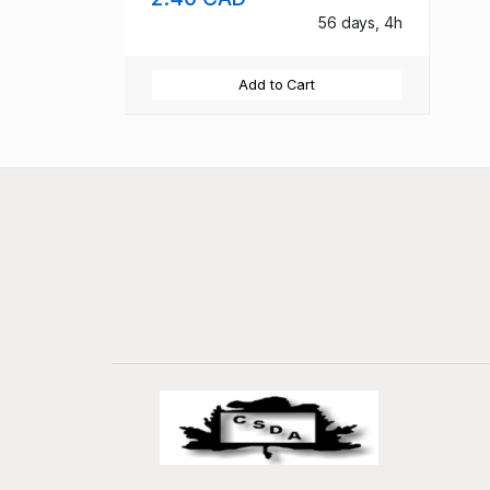
56 days, 4h
Add to Cart