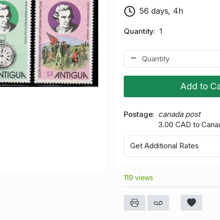
56 days, 4h
Quantity
1
Add to Ca
Postage
canada post
3.00 CAD to Cana
Get Additional Rates
119 views