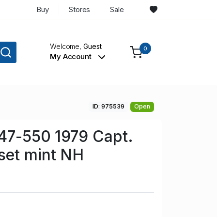
Buy
Stores
Sale
Welcome,
Guest
0
My Account
ID: 975539
Open
47-550 1979 Capt.
set mint NH