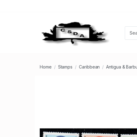
Home
Stamps
Caribbean
Antigua & Barb