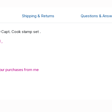
Shipping & Returns
Questions & Answ
 Capt. Cook stamp set .
 ,
your purchases from me