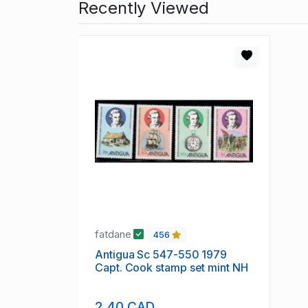
Recently Viewed
fatdane
456
Antigua Sc 547-550 1979
Capt. Cook stamp set mint NH
2.40 CAD