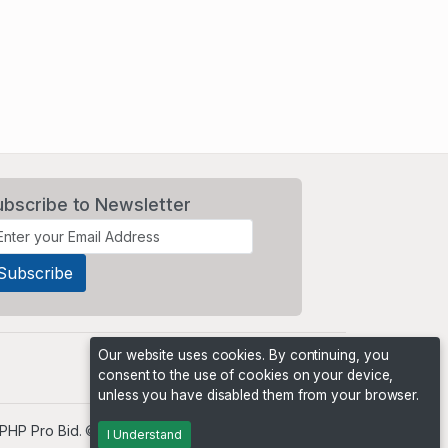
ubscribe to Newsletter
Our website uses cookies. By continuing, you
consent to the use of cookies on your device,
unless you have disabled them from your browser.
PHP Pro Bid
. ©2026 Online Ventures Software
I Understand