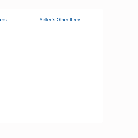
ers
Seller's Other Items