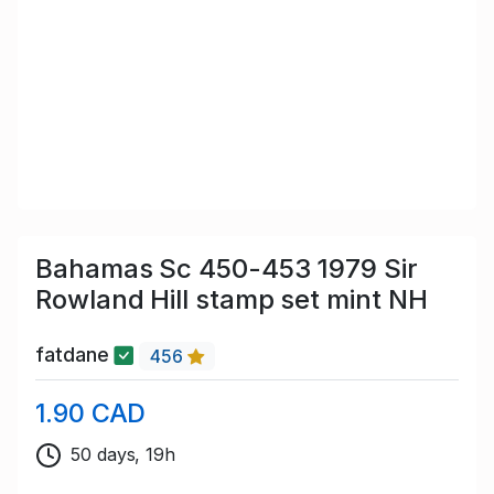
Bahamas Sc 450-453 1979 Sir
Rowland Hill stamp set mint NH
fatdane
456
1.90 CAD
50 days, 19h