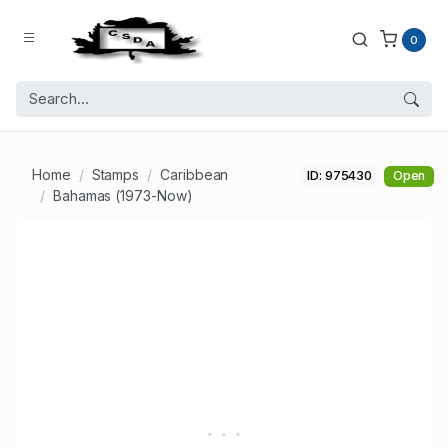
0
Home
Stamps
Caribbean
ID: 975430
Open
Bahamas (1973-Now)