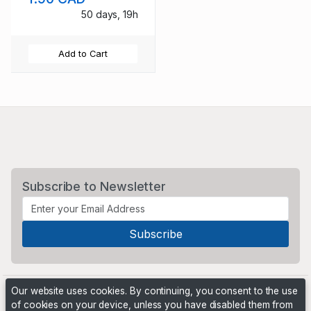
50 days, 19h
Add to Cart
Subscribe to Newsletter
Our website uses cookies. By continuing, you consent to the use
of cookies on your device, unless you have disabled them from