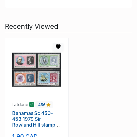
Recently Viewed
fatdane
456
Bahamas Sc 450-
453 1979 Sir
Rowland Hill stamp
set mint NH
1.90 CAD