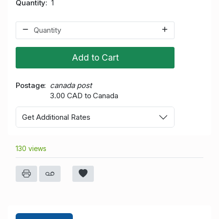
Quantity
1
Add to Cart
Postage
canada post
3.00 CAD to Canada
Get Additional Rates
130 views