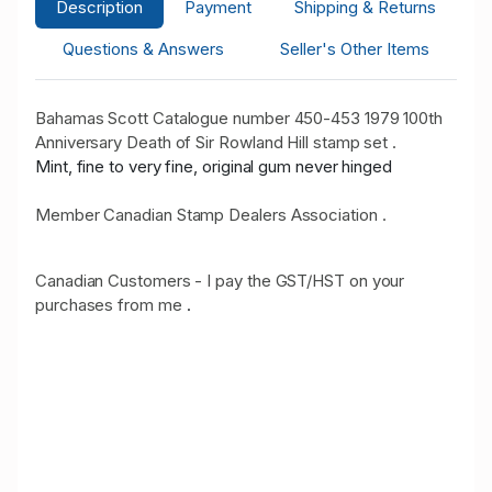
Description
Payment
Shipping & Returns
Questions & Answers
Seller's Other Items
Bahamas Scott Catalogue number 450-453 1979 100th
Anniversary Death of Sir Rowland Hill stamp set .
Mint, fine to very fine, original gum never hinged
Member Canadian Stamp Dealers Association .
Canadian Customers - I pay the GST/HST on your
purchases from me
.