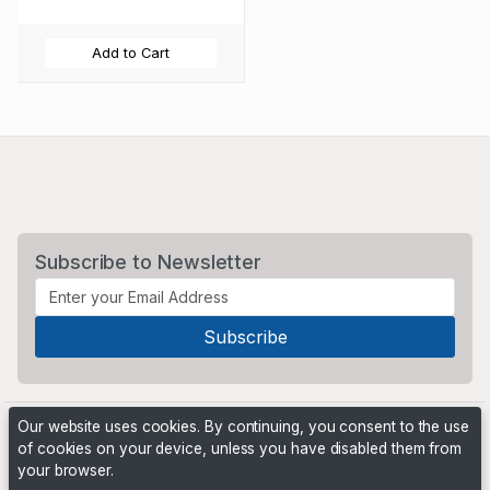
Add to Cart
Subscribe to Newsletter
Our website uses cookies. By continuing, you consent to the use
of cookies on your device, unless you have disabled them from
your browser.