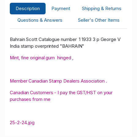
Description
Payment
Shipping & Returns
Questions & Answers
Seller's Other Items
Bahrain Scott Catalogue number 1 1933 3 p George V
India stamp overprinted "BAHRAIN"
Mint, fine original gum hinged ,
Member Canadian Stamp Dealers Association .
Canadian Customers - I pay the GST/HST on your
purchases from me
25-2-24.jpg