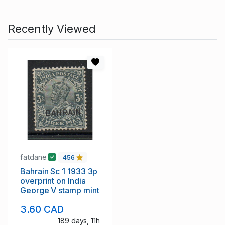
Recently Viewed
fatdane
456
Bahrain Sc 1 1933 3p
overprint on India
George V stamp mint
3.60 CAD
189 days, 11h