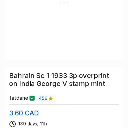
Bahrain Sc 1 1933 3p overprint
on India George V stamp mint
fatdane
456
3.60 CAD
189 days, 11h