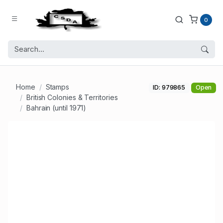
0
Home
Stamps
ID: 979865
Open
British Colonies & Territories
Bahrain (until 1971)