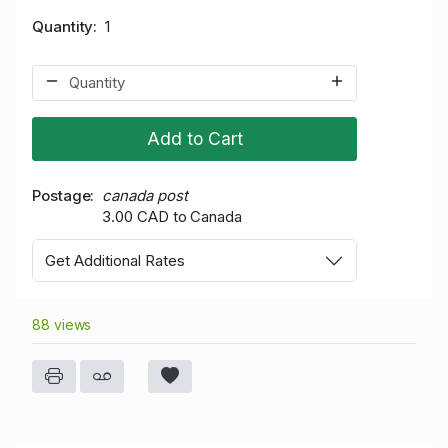
Quantity
1
Add to Cart
Postage
canada post
3.00 CAD to Canada
Get Additional Rates
88 views