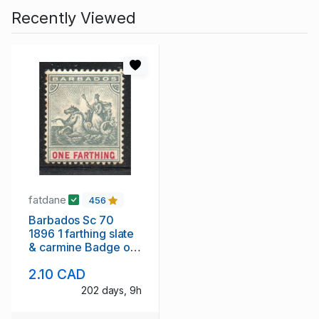
Recently Viewed
fatdane
456
Barbados Sc 70
1896 1 farthing slate
& carmine Badge of
Colony stamp mint
2.10 CAD
202 days, 9h