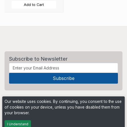
Add to Cart
Subscribe to Newsletter
Our website uses cookies. By continuing, you consent to the use
of cookies on your device, unless you have disabled them from
your browser.
Powered by
PHP Pro Bid
. ©2026 Online Ventures Software
I Understand