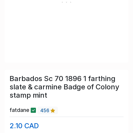
Barbados Sc 70 1896 1 farthing
slate & carmine Badge of Colony
stamp mint
fatdane
456
2.10 CAD