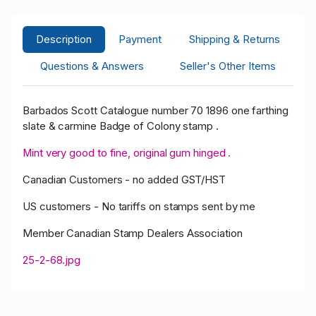
Description
Payment
Shipping & Returns
Questions & Answers
Seller's Other Items
Barbados Scott Catalogue number 70 1896 one farthing
slate & carmine Badge of Colony stamp .
Mint very good to fine, original gum hinged .
Canadian Customers - no added GST/HST
US customers - No tariffs on stamps sent by me
Member Canadian Stamp Dealers Association
25-2-68.jpg