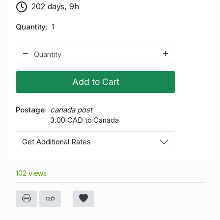
202 days, 9h
Quantity
1
Add to Cart
Postage
canada post
3.00 CAD to Canada
Get Additional Rates
102 views