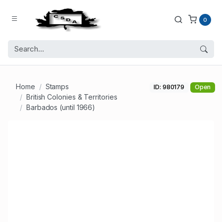
0
Home
Stamps
ID: 980179
Open
British Colonies & Territories
Barbados (until 1966)