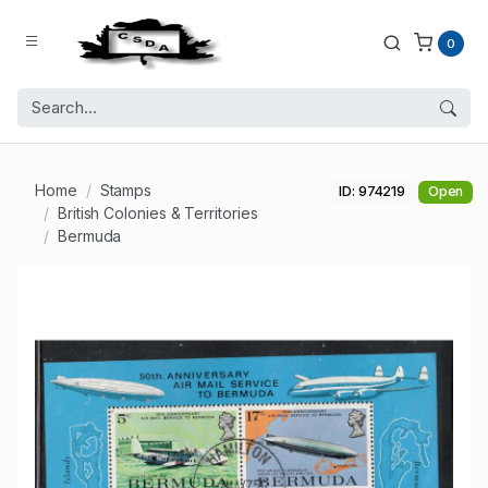
0
Home
Stamps
ID: 974219
Open
British Colonies & Territories
Bermuda