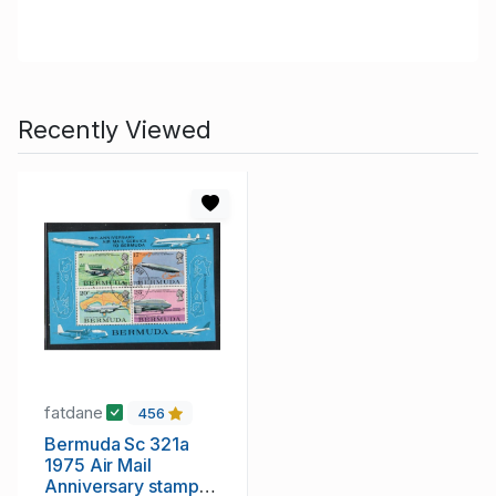
Recently Viewed
fatdane
456
Bermuda Sc 321a
1975 Air Mail
Anniversary stamp