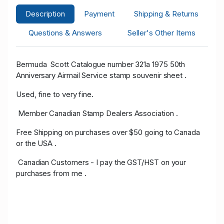
Description
Payment
Shipping & Returns
Questions & Answers
Seller's Other Items
Bermuda Scott Catalogue number 321a 1975 50th
Anniversary Airmail Service stamp souvenir sheet .
Used, fine to very fine.
Member Canadian Stamp Dealers Association .
Free Shipping on purchases over $50 going to Canada
or the USA .
Canadian Customers - I pay the GST/HST on your
purchases from me .