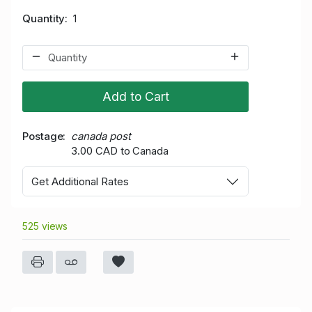
Quantity
1
Add to Cart
Postage
canada post
3.00 CAD to Canada
Get Additional Rates
525 views