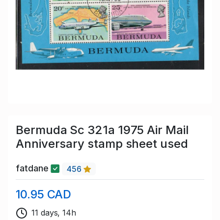
Bermuda Sc 321a 1975 Air Mail
Anniversary stamp sheet used
fatdane
456
10.95 CAD
11 days, 14h