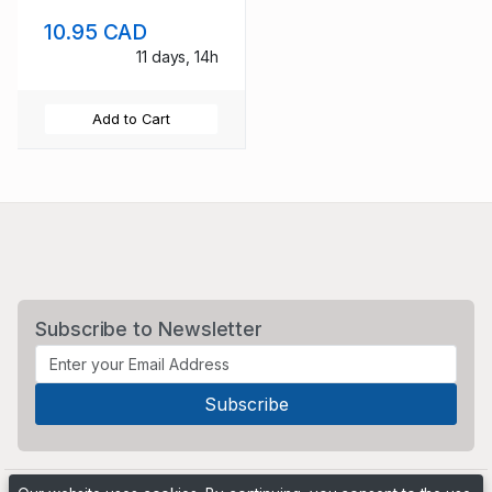
sheet used
10.95 CAD
11 days, 14h
Add to Cart
Subscribe to Newsletter