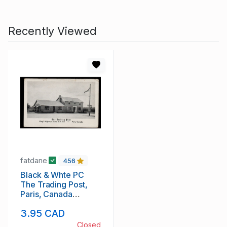
Recently Viewed
fatdane
456
Black & Whte PC
The Trading Post,
Paris, Canada
unused
3.95 CAD
Closed