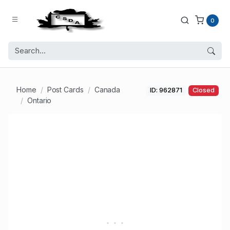
0
Home
Post Cards
Canada
ID: 962871
Closed
Ontario