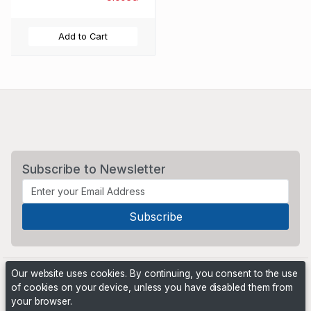
Add to Cart
Subscribe to Newsletter
Our website uses cookies. By continuing, you consent to the use
of cookies on your device, unless you have disabled them from
your browser.