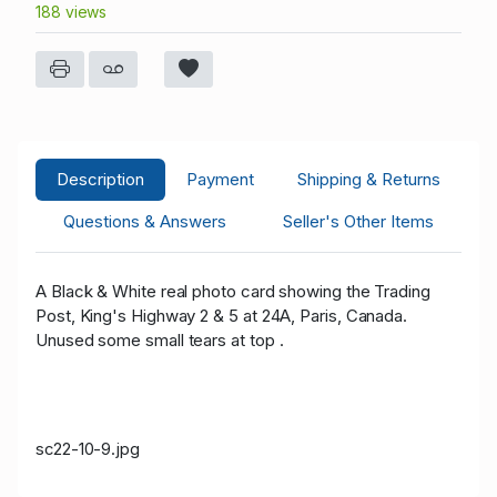
188 views
Description
Payment
Shipping & Returns
Questions & Answers
Seller's Other Items
A Black & White real photo card showing the Trading
Post, King's Highway 2 & 5 at 24A, Paris, Canada.
Unused some small tears at top .
sc22-10-9.jpg