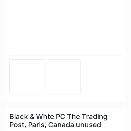
Black & Whte PC The Trading
Post, Paris, Canada unused