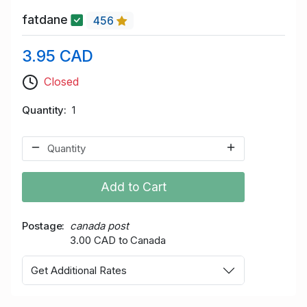
fatdane
456
3.95 CAD
Closed
Quantity
1
Add to Cart
Postage
canada post
3.00 CAD to Canada
Get Additional Rates