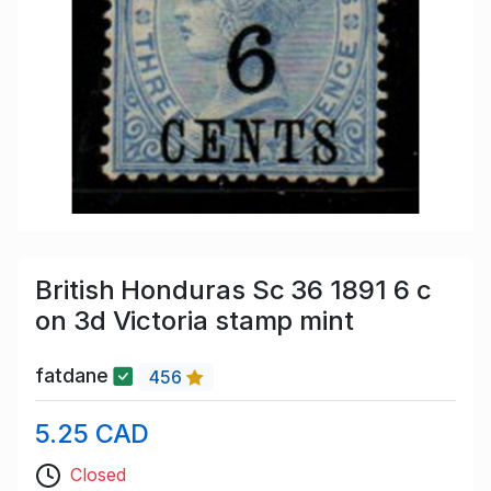
British Honduras Sc 36 1891 6 c
on 3d Victoria stamp mint
fatdane
456
5.25 CAD
Closed