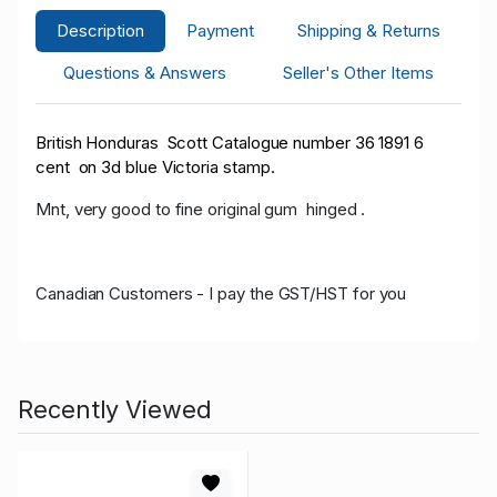
Description
Payment
Shipping & Returns
Questions & Answers
Seller's Other Items
British Honduras Scott Catalogue number 36 1891 6
cent on 3d blue Victoria stamp.
Mnt, very good to fine original gum hinged .
Canadian Customers - I pay the GST/HST for you
Recently Viewed