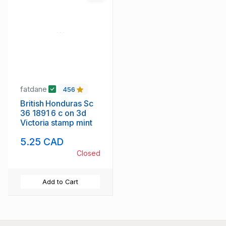
fatdane
456
British Honduras Sc
36 1891 6 c on 3d
Victoria stamp mint
5.25 CAD
Closed
Add to Cart