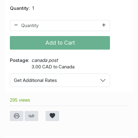
Quantity
1
Add to Cart
Postage
canada post
3.00 CAD to Canada
Get Additional Rates
295 views