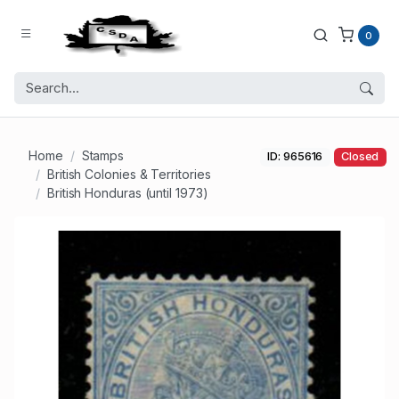
0
Home
Stamps
ID: 965616
Closed
British Colonies & Territories
British Honduras (until 1973)