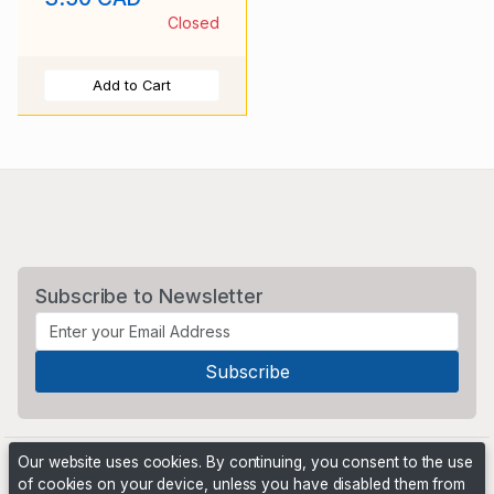
Closed
Add to Cart
Subscribe to Newsletter
Our website uses cookies. By continuing, you consent to the use
of cookies on your device, unless you have disabled them from