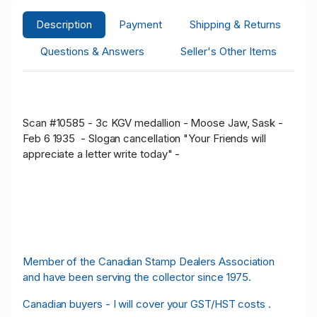
Description
Payment
Shipping & Returns
Questions & Answers
Seller's Other Items
Scan #10585 - 3c KGV medallion - Moose Jaw, Sask -
Feb 6 1935 - Slogan cancellation "Your Friends will
appreciate a letter write today" -
Member of the Canadian Stamp Dealers Association
and have been serving the collector since 1975.
Canadian buyers - I will cover your GST/HST costs .