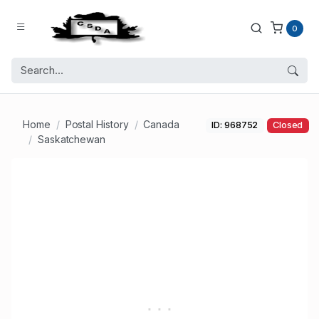
0
Home
Postal History
Canada
ID: 968752
Closed
Saskatchewan