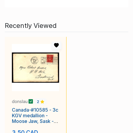
Recently Viewed
donslau
2
Canada-#10585 - 3c
KGV medallion -
Moose Jaw, Sask -
Feb 6 1935 - Slogan
3.50 CAD
canc