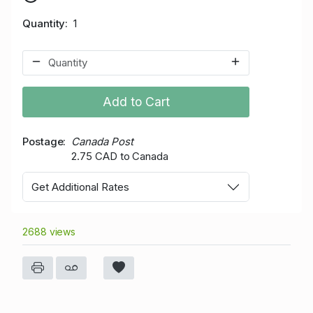
Quantity
1
Add to Cart
Postage
Canada Post
2.75 CAD to Canada
Get Additional Rates
2688 views