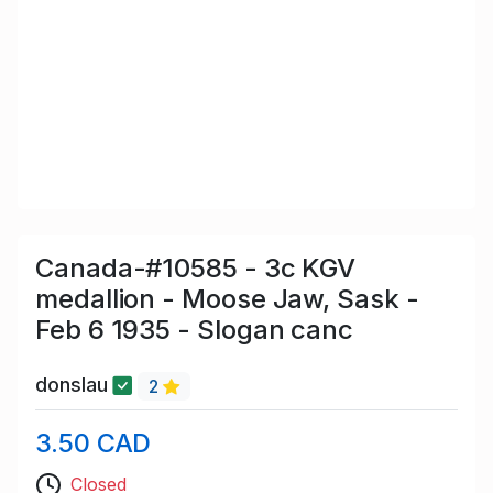
Canada-#10585 - 3c KGV
medallion - Moose Jaw, Sask -
Feb 6 1935 - Slogan canc
donslau
2
3.50 CAD
Closed