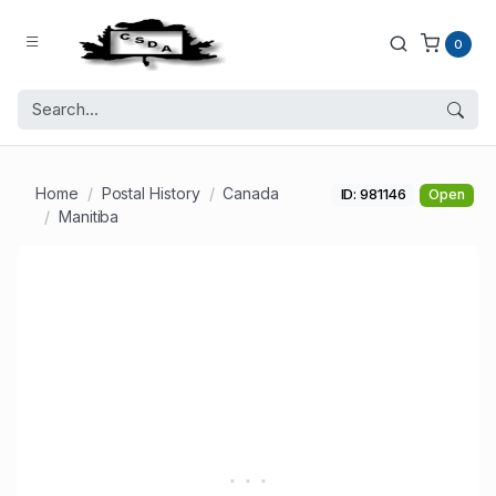
0
Home
Postal History
Canada
ID: 981146
Open
Manitiba