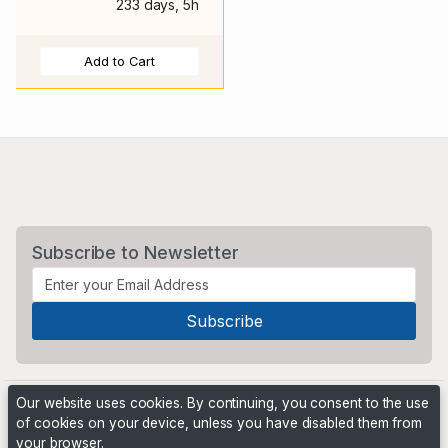
233 days, 5h
Add to Cart
Subscribe to Newsletter
Our website uses cookies. By continuing, you consent to the use
of cookies on your device, unless you have disabled them from
your browser.