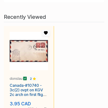
Recently Viewed
donslau
2
Canada-#10740 -
3c(2) ovpt on KGV
2c arch on first flight
Winnipeg to God's
3.95 CAD
Lake