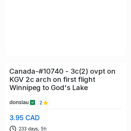
Canada-#10740 - 3c(2) ovpt on
KGV 2c arch on first flight
Winnipeg to God's Lake
donslau
2
3.95 CAD
233 days, 5h