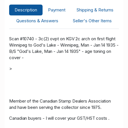
Description
Payment
Shipping & Returns
Questions & Answers
Seller's Other Items
Scan #10740 - 3c(2) ovpt on KGV 2c arch on first flight
Winnipeg to God's Lake - Winnipeg, Man - Jan 14 1935 -
B/S "God's Lake, Man - Jan 14 1935" - age toning on
cover -
>
Member of the Canadian Stamp Dealers Association
and have been serving the collector since 1975.
Canadian buyers - I will cover your GST/HST costs .