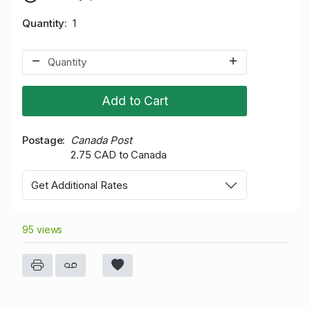
Quantity
1
Add to Cart
Postage
Canada Post
2.75 CAD to Canada
Get Additional Rates
95 views