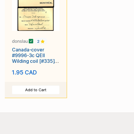
donslau
2
Canada-cover
#9996-3c QEII
Wilding coil [#335]
on return p/c-
1.95 CAD
Montreal PQ ,
Canada - 10 X 1957
Add to Cart