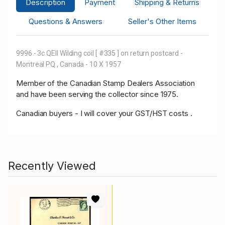
Description
Payment
Shipping & Returns
Questions & Answers
Seller's Other Items
9996 - 3c QEII Wilding coil [ #335 ] on return postcard -
Montreal PQ , Canada - 10 X 1957
Member of the Canadian Stamp Dealers Association
and have been serving the collector since 1975.
Canadian buyers - I will cover your GST/HST costs .
Recently Viewed