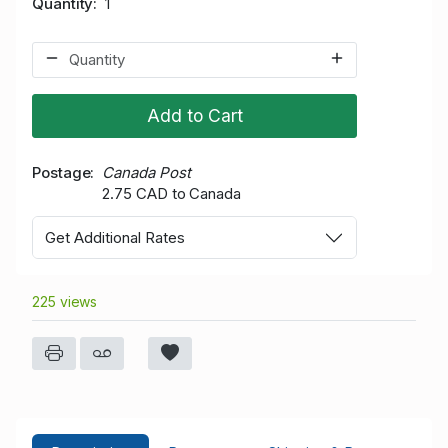
Quantity
1
Add to Cart
Postage
Canada Post
2.75 CAD to Canada
Get Additional Rates
225 views