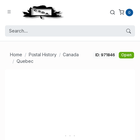
0
Home
Postal History
Canada
ID: 971846
Open
Quebec