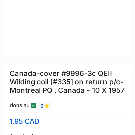
Canada-cover #9996-3c QEII
Wilding coil [#335] on return p/c-
Montreal PQ , Canada - 10 X 1957
donslau
2
1.95 CAD